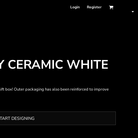
Login
Register
Y CERAMIC WHITE
ift box! Outer packaging has also been reinforced to improve
TART DESIGNING