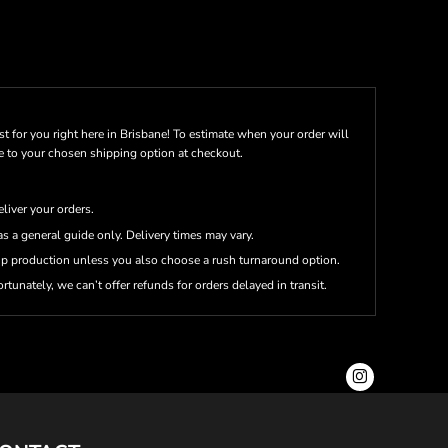
st for you right here in Brisbane! To estimate when your order will
me to your chosen shipping option at checkout.
eliver your orders.
s a general guide only. Delivery times may vary.
up production unless you also choose a rush turnaround option.
rtunately, we can’t offer refunds for orders delayed in transit.