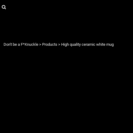
{CC} - {CN}
Login
Register
Cart: 0 item
Currency:
Don't be a F*Knuckle
>
Products
>
High quality ceramic white mug