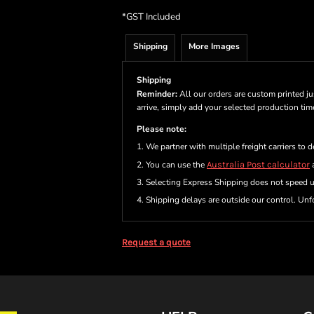
*
GST Included
Shipping
More Images
Shipping
Reminder:
All our orders are custom printed ju
arrive, simply add your selected production ti
Please note:
1. We partner with multiple freight carriers to d
2. You can use the
Australia Post calculator
a
3. Selecting Express Shipping does not speed 
4. Shipping delays are outside our control. Unfo
Request a quote