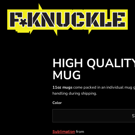
HIGH QUALIT
MUG
11oz mugs
come packed in an individual mug g
handling during shipping.
Color
S
from
Sublimation