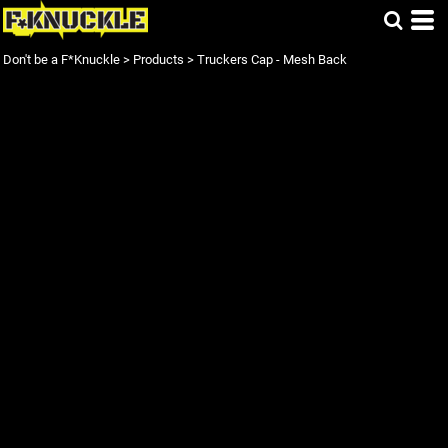
Don't be a F*Knuckle
>
Products
>
Truckers Cap - Mesh Back