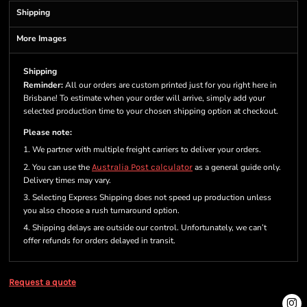
Shipping
More Images
Shipping
Reminder:
All our orders are custom printed just for you right here in
Brisbane! To estimate when your order will arrive, simply add your
selected production time to your chosen shipping option at checkout.
Please note:
1. We partner with multiple freight carriers to deliver your orders.
2. You can use the
Australia Post calculator
as a general guide only.
Delivery times may vary.
3. Selecting Express Shipping does not speed up production unless
you also choose a rush turnaround option.
4. Shipping delays are outside our control. Unfortunately, we can’t
offer refunds for orders delayed in transit.
Request a quote