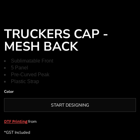
TRUCKERS CAP -
MESH BACK
Sublimatable Front
5 Panel
Pre-Curved Peak
Plastic Strap
Color
START DESIGNING
from
DTF Printing
*
GST Included