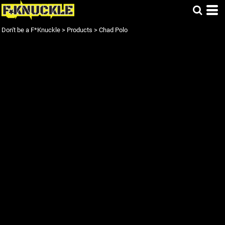
Don't be a F*Knuckle
>
Products
>
Chad Polo