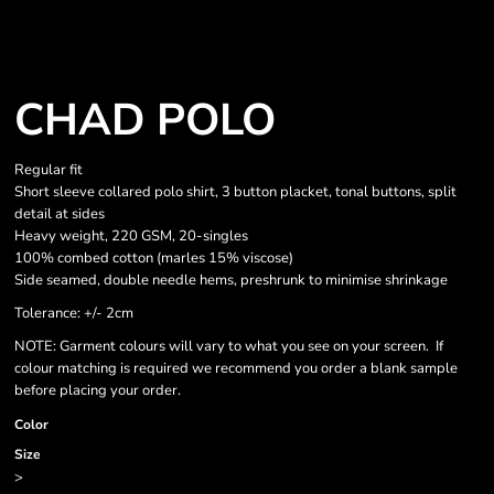
CHAD POLO
Regular fit
Short sleeve collared polo shirt, 3 button placket, tonal buttons, split
detail at sides
Heavy weight, 220 GSM, 20-singles
100% combed cotton (marles 15% viscose)
Side seamed, double needle hems, preshrunk to minimise shrinkage
Tolerance: +/- 2cm
NOTE: Garment colours will vary to what you see on your screen. If
colour matching is required we recommend you order a blank sample
before placing your order.
Color
Size
>