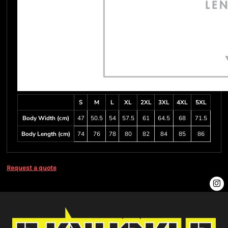
S
M
L
XL
2XL
3XL
4XL
5XL
Body Width (cm)
47
50.5
54
57.5
61
64.5
68
71.5
Body Length (cm)
74
76
78
80
82
84
85
86
Request a quote