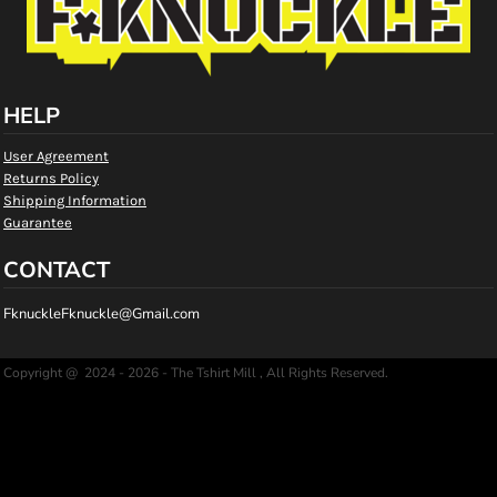
HELP
User Agreement
Returns Policy
Shipping Information
Guarantee
CONTACT
FknuckleFknuckle@Gmail.com
Copyright @ 2024 - 2026 - The Tshirt Mill , All Rights Reserved.