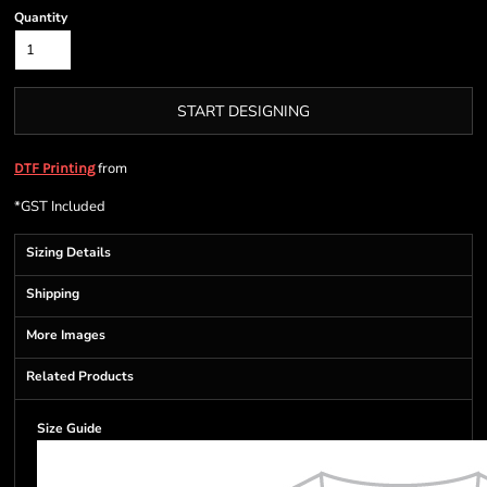
Quantity
START DESIGNING
from
DTF Printing
*
GST Included
Sizing Details
Shipping
More Images
Related Products
Size Guide