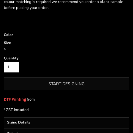
colour matching is required we recommend you order a blank sample
before placing your order.
Color
Size
>
Quantity
START DESIGNING
from
DTF Printing
*
GST Included
Sizing Details