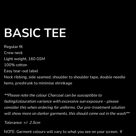
BASIC TEE
Regular fit
Crew neck
Light weight, 160 GSM
100% cotton
Easy tear-out label
Neck ribbing, side seamed, shoulder to shoulder tape, double needle
hems, preshrunk to minimise shrinkage
**Please note the colour Charcoal can be susceptible to
fading/colouration variance with excessive sun exposure – please
consider this when ordering for uniforms. Our pre-treatment solution
will show more on darker garments, this should come out in the wash**
Tolerance: +/- 2.5cm
NOTE: Garment colours will vary to what you see on your screen. If