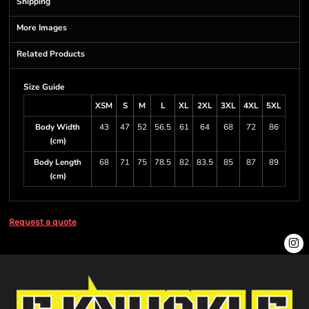
Shipping
More Images
Related Products
Size Guide
XSM
S
M
L
XL
2XL
3XL
4XL
5XL
Body Width
43
47
52
56.5
61
64
68
72
86
(cm)
Body Length
68
71
75
78.5
82
83.5
85
87
89
(cm)
Request a quote