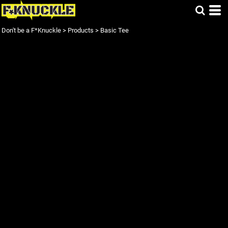
Don't be a F*Knuckle
>
Products
>
Basic Tee