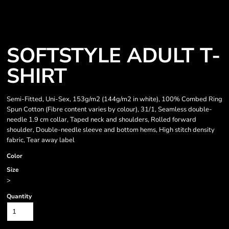
SOFTSTYLE ADULT T-
SHIRT
Semi-Fitted, Uni-Sex, 153g/m2 (144g/m2 in white), 100% Combed Ring
Spun Cotton (Fibre content varies by colour), 31/1, Seamless double-
needle 1.9 cm collar, Taped neck and shoulders, Rolled forward
shoulder, Double-needle sleeve and bottom hems, High stitch density
fabric, Tear away label
Color
Size
>
Quantity