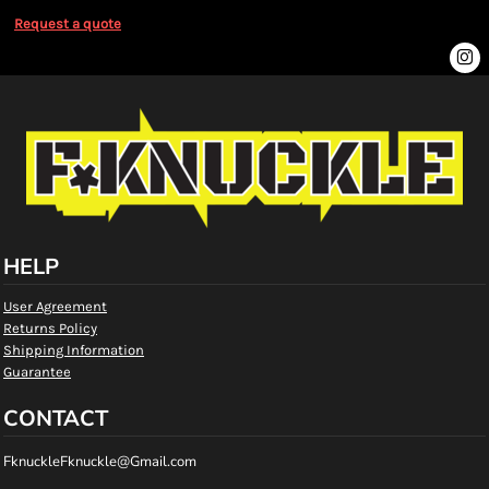
Request a quote
HELP
User Agreement
Returns Policy
Shipping Information
Guarantee
CONTACT
FknuckleFknuckle@Gmail.com