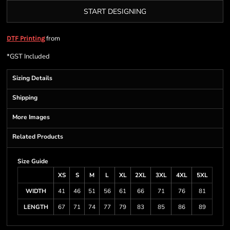
START DESIGNING
from
DTF Printing
*
GST Included
Sizing Details
Shipping
More Images
Related Products
Size Guide
XS
S
M
L
XL
2XL
3XL
4XL
5XL
WIDTH
41
46
51
56
61
66
71
76
81
LENGTH
67
71
74
77
79
83
85
86
89