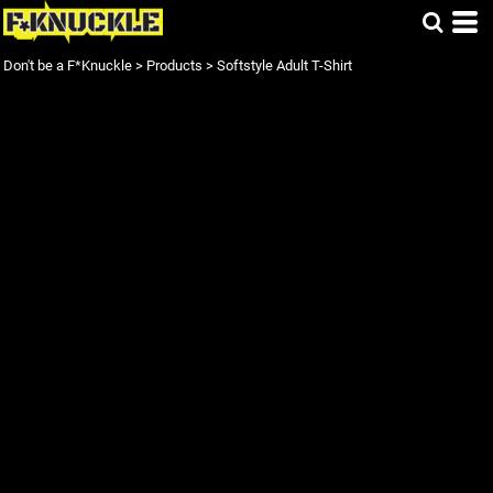
Don't be a F*Knuckle
>
Products
>
Softstyle Adult T-Shirt