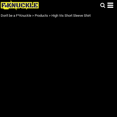
Don't be a F*Knuckle
>
Products
>
High Vis Short Sleeve Shirt