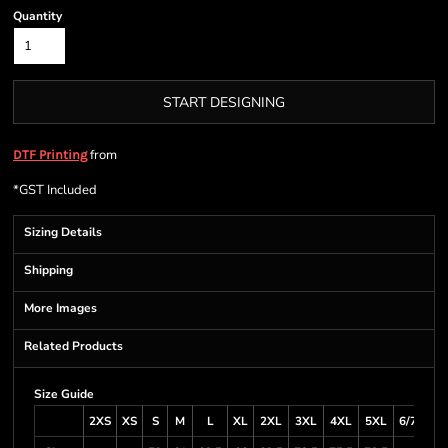
Quantity
START DESIGNING
from
DTF Printing
*
GST Included
Sizing Details
Shipping
More Images
Related Products
Size Guide
2XS
XS
S
M
L
XL
2XL
3XL
4XL
5XL
6/7XL