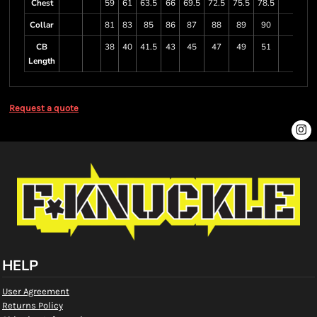
Chest
59
61
63.5
66
69.5
72.5
75.5
78.5
Collar
81
83
85
86
87
88
89
90
CB
38
40
41.5
43
45
47
49
51
Length
Request a quote
HELP
User Agreement
Returns Policy