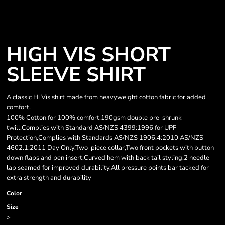
HIGH VIS SHORT
SLEEVE SHIRT
A classic Hi Vis shirt made from heavyweight cotton fabric for added
comfort.
100% Cotton for 100% comfort,190gsm double pre-shrunk
twill,Complies with Standard AS/NZS 4399:1996 for UPF
Protection,Complies with Standards AS/NZS 1906.4:2010 AS/NZS
4602.1:2011 Day Only,Two-piece collar,Two front pockets with button-
down flaps and pen insert,Curved hem with back tail styling,2 needle
lap seamed for improved durability,All pressure points bar tacked for
extra strength and durability
Color
Size
>