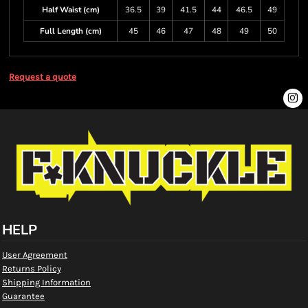
Half Waist (cm)
36.5
39
41.5
44
46.5
49
Full Length (cm)
45
46
47
48
49
50
Request a quote
HELP
User Agreement
Returns Policy
Shipping Information
Guarantee