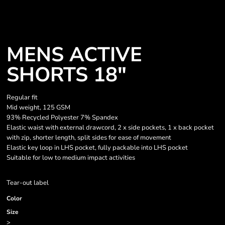
MENS ACTIVE
SHORTS 18"
Regular fit
Mid weight, 125 GSM
93% Recycled Polyester 7% Spandex
Elastic waist with external drawcord, 2 x side pockets, 1 x back pocket
with zip, shorter length, split sides for ease of movement
Elastic key loop in LHS pocket, fully packable into LHS pocket
Suitable for low to medium impact activities
Tear-out label
Color
Size
>