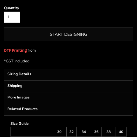
Quantity
START DESIGNING
from
DTF Printing
*
GST Included
Sizing Details
Shipping
More Images
Related Products
Size Guide
30
32
34
36
38
40