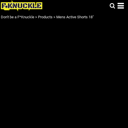
Don't be a F*Knuckle
>
Products
>
Mens Active Shorts 18"