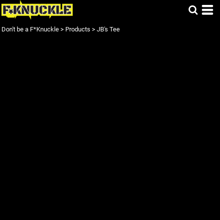
Don't be a F*Knuckle
>
Products
>
JB's Tee