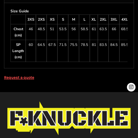
Size Guide
3XS
2XS
XS
S
M
L
XL
2XL
3XL
4XL
5X
Chest
46
48.5
51
53.5
56
58.5
61
63.5
66
68.5
71
(cm)
SP
60
64.5
67.5
71.5
75.5
78.5
81
83.5
84.5
85.5
87
Length
(cm)
Request a quote