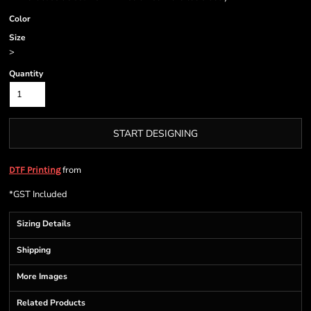
Color
Size
>
Quantity
START DESIGNING
from
DTF Printing
*
GST Included
Sizing Details
Shipping
More Images
Related Products