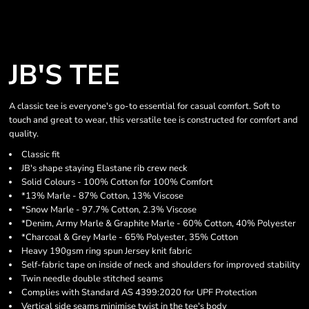
JB'S TEE
A classic tee is everyone's go-to essential for casual comfort. Soft to
touch and great to wear, this versatile tee is constructed for comfort and
quality.
Classic fit
JB's shape staying Elastane rib crew neck
Solid Colours - 100% Cotton for 100% Comfort
*13% Marle - 87% Cotton, 13% Viscose
*Snow Marle - 97.7% Cotton, 2.3% Viscose
*Denim, Army Marle & Graphite Marle - 60% Cotton, 40% Polyester
*Charcoal & Grey Marle - 65% Polyester, 35% Cotton
Heavy 190gsm ring spun Jersey knit fabric
Self-fabric tape on inside of neck and shoulders for improved stability
Twin needle double stitched seams
Complies with Standard AS 4399:2020 for UPF Protection
Vertical side seams minimise twist in the tee's body