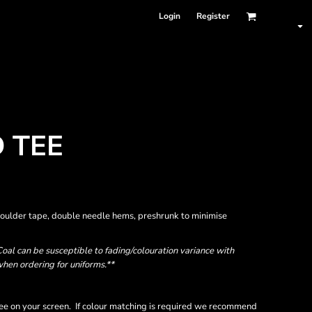
Login
Register
 TEE
houlder tape, double needle hems, preshrunk to minimise
oal can be susceptible to fading/colouration variance with
when ordering for uniforms.**
ee on your screen. If colour matching is required we recommend