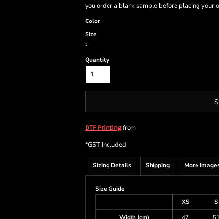
you order a blank sample before placing your o
Color
Size
>
Quantity
S
from
DTF Printing
*
GST Included
Sizing Details
Shipping
More Image
Size Guide
XS
S
Width (cm)
47
5