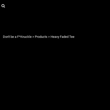
{CC} - {CN}
Login
Register
Cart: 0 item
Currency:
Don't be a F*Knuckle
>
Products
>
Heavy Faded Tee