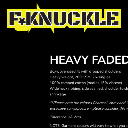
HEAVY FADED
Boxy, oversized fit with dropped shoulders
Heavy weight, 280 GSM, 26-singles
100% combed cotton (marles 15% viscose)
Wide neck ribbing, side seamed, shoulder to s
shrinkage
**Please note the colours Charcoal, Army and C
excessive sun exposure – please consider this 
Tolerance: +/- 2cm
NOTE: Garment colours will vary to what you s