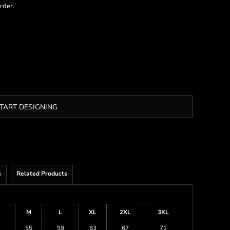
rder.
TART DESIGNING
s
Related Products
M
L
XL
2XL
3XL
1
55
59
63
67
71