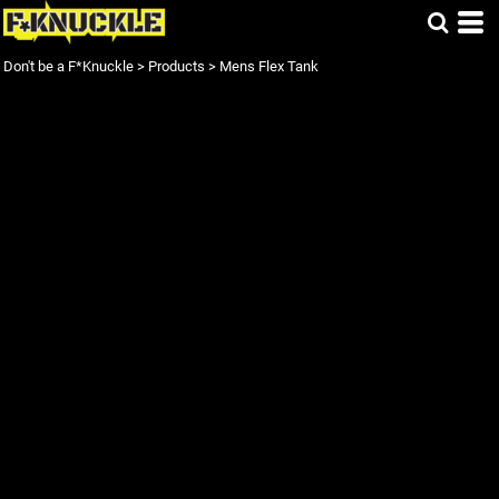
Don't be a F*Knuckle
>
Products
>
Mens Flex Tank