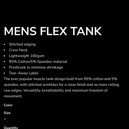
MENS FLEX TANK
Stitched edging
Crew Neck
Lightweight 160gsm
95% Cotton/5% Spandex material
Preshrunk to minimise shrinkage
Tear-Away Label
The ever popular muscle tank design built from 95% cotton and 5%
spandex, with stitched armholes for a clean finish and no more rolling
raw edges. Versatility, breathability and maximum freedom of
movement.
Color
Size
>
Quantity