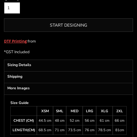
START DESIGNING
from
DTF Printing
*
GST Included
Sizing Details
Shipping
More Images
Size Guide
XSM
SML
MED
LRG
XLG
2XL
CHEST (CM)
44.5 cm
48 cm
52 cm
56 cm
61 cm
66 cm
LENGTH(CM)
68.5 cm
71 cm
73.5 cm
76 cm
78.5 cm
81cm