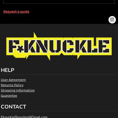
Request a quote
HELP
User Agreement
Returns Policy
Shipping Information
Guarantee
CONTACT
FknuckleFknuckle@Gmail.com