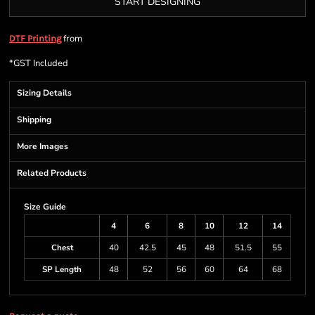
START DESIGNING
from
DTF Printing
*
GST Included
Sizing Details
Shipping
More Images
Related Products
Size Guide
4
6
8
10
12
14
Chest
40
42.5
45
48
51.5
55
SP Length
48
52
56
60
64
68