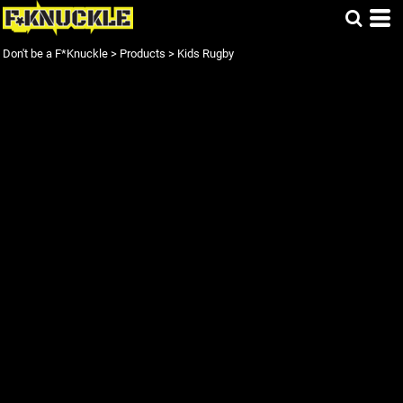
Don't be a F*Knuckle
>
Products
>
Kids Rugby