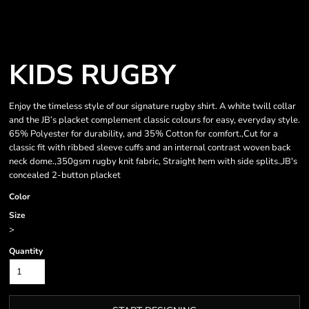
KIDS RUGBY
Enjoy the timeless style of our signature rugby shirt. A white twill collar
and the JB’s placket complement classic colours for easy, everyday style.
65% Polyester for durability, and 35% Cotton for comfort.,Cut for a
classic fit with ribbed sleeve cuffs and an internal contrast woven back
neck dome.,350gsm rugby knit fabric, Straight hem with side splits.,JB's
concealed 2-button placket
Color
Size
>
Quantity