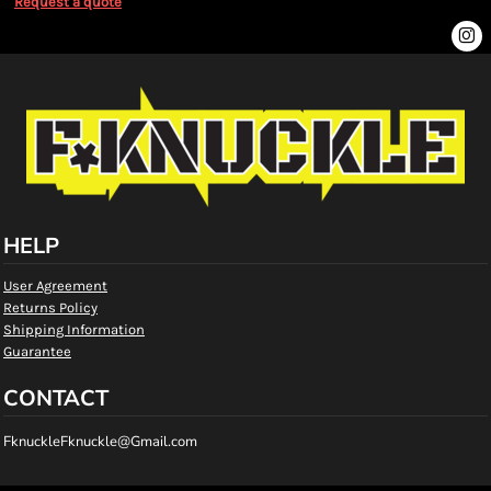
Request a quote
HELP
User Agreement
Returns Policy
Shipping Information
Guarantee
CONTACT
FknuckleFknuckle@Gmail.com