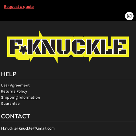
Request a quote
HELP
User Agreement
Returns Policy
Shipping Information
Guarantee
CONTACT
FknuckleFknuckle@Gmail.com