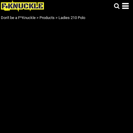
Don't be a F*Knuckle
>
Products
>
Ladies 210 Polo