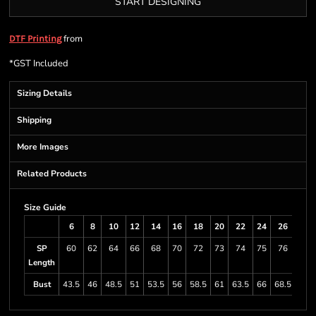
START DESIGNING
from
DTF Printing
*
GST Included
Sizing Details
Shipping
More Images
Related Products
Size Guide
6
8
10
12
14
16
18
20
22
24
26
28
SP
60
62
64
66
68
70
72
73
74
75
76
78
Length
Bust
43.5
46
48.5
51
53.5
56
58.5
61
63.5
66
68.5
73.5