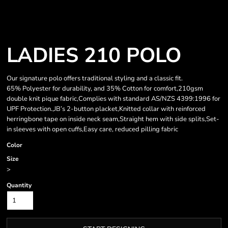
LADIES 210 POLO
Our signature polo offers traditional styling and a classic fit.
65% Polyester for durability, and 35% Cotton for comfort,210gsm
double knit pique fabric,Complies with standard AS/NZS 4399:1996 for
UPF Protection.,JB’s 2-button placket,Knitted collar with reinforced
herringbone tape on inside neck seam,Straight hem with side splits,Set-
in sleeves with open cuffs,Easy care, reduced pilling fabric
Color
Size
>
Quantity