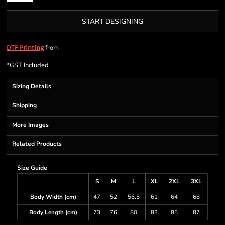
START DESIGNING
from
DTF Printing
*
GST Included
Sizing Details
Shipping
More Images
Related Products
Size Guide
S
M
L
XL
2XL
3XL
Body Width (cm)
47
52
56.5
61
64
68
Body Length (cm)
73
76
80
83
85
87