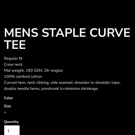
MENS STAPLE CURVE
TEE
Regular fit
Crew neck
Mid weight, 180 GSM, 28-singles
100% combed cotton
Curved hem, neck ribbing, side seamed, shoulder to shoulder tape,
double needle hems, preshrunk to minimise shrinkage
Color
Size
>
Quantity