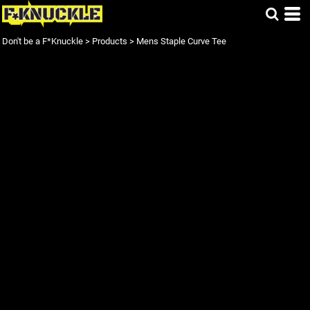
Don't be a F*Knuckle
>
Products
>
Mens Staple Curve Tee