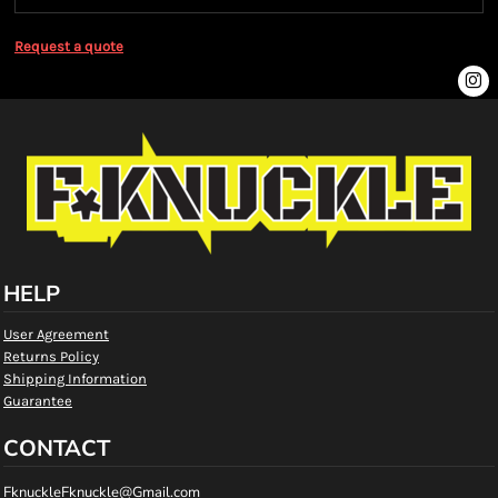
Request a quote
HELP
User Agreement
Returns Policy
Shipping Information
Guarantee
CONTACT
FknuckleFknuckle@Gmail.com