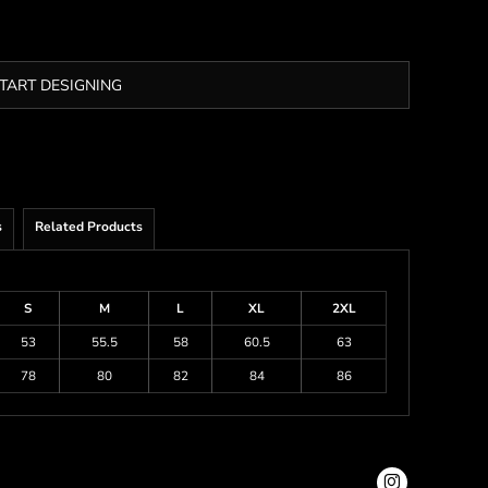
TART DESIGNING
s
Related Products
S
M
L
XL
2XL
53
55.5
58
60.5
63
78
80
82
84
86