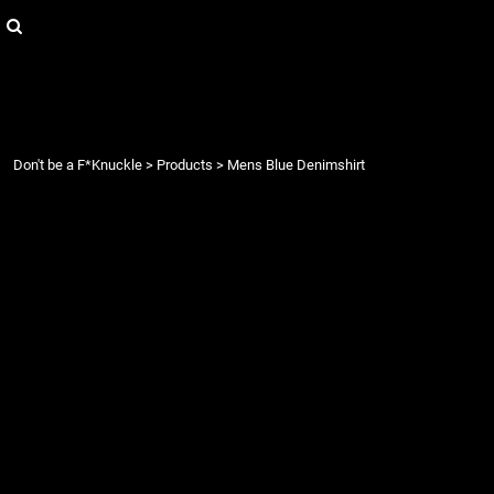
{CC} - {CN}
Login
Register
Cart: 0 item
Currency:
Don't be a F*Knuckle
>
Products
>
Mens Blue Denimshirt