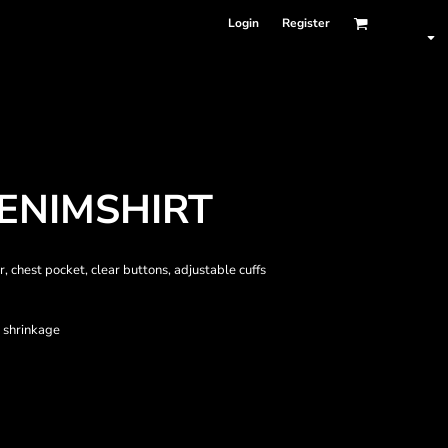
Login
Register
ENIMSHIRT
, chest pocket, clear buttons, adjustable cuffs
 shrinkage