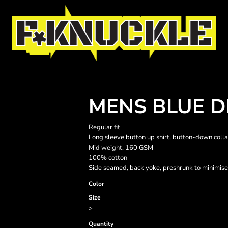
MENS BLUE D
Regular fit
Long sleeve button up shirt, button-down collar
Mid weight, 160 GSM
100% cotton
Side seamed, back yoke, preshrunk to minimise
Color
Size
>
Quantity