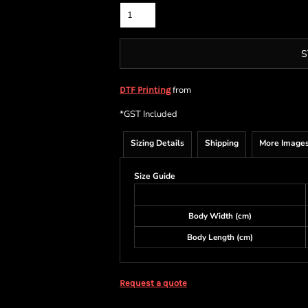
S
from
DTF Printing
*
GST Included
Sizing Details
Shipping
More Image
Size Guide
Body Width (cm)
Body Length (cm)
Request a quote