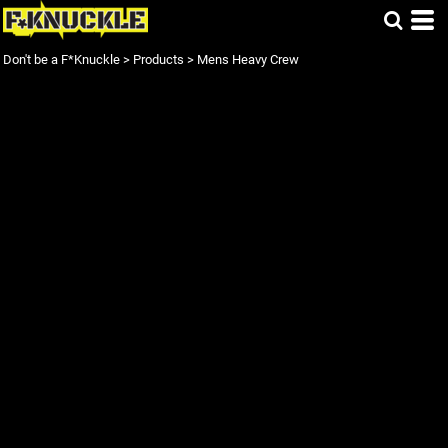
Don't be a F*Knuckle
>
Products
>
Mens Heavy Crew