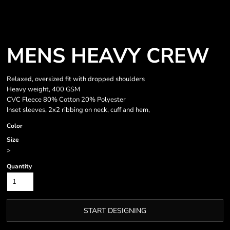
MENS HEAVY CREW
Relaxed, oversized fit with dropped shoulders
Heavy weight, 400 GSM
CVC Fleece 80% Cotton 20% Polyester
Inset sleeves, 2x2 ribbing on neck, cuff and hem,
Color
Size
>
Quantity
START DESIGNING