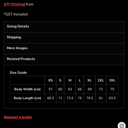
from
DTF Printing
*
GST Included
Sizing Details
Shipping
More Images
Related Products
Size Guide
XS
S
M
L
XL
2XL
3XL
Body Width (cm)
57
60
63
66
69
72
75
Body Length (cm)
68.5
71
73.5
76
78.5
81
83.5
Request a quote