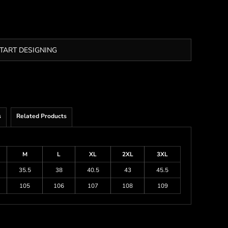
TART DESIGNING
s
Related Products
M
L
XL
2XL
3XL
35.5
38
40.5
43
45.5
105
106
107
108
109