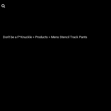
{CC} - {CN}
Login
Register
Cart: 0 item
Currency:
Don't be a F*Knuckle
>
Products
>
Mens Stencil Track Pants