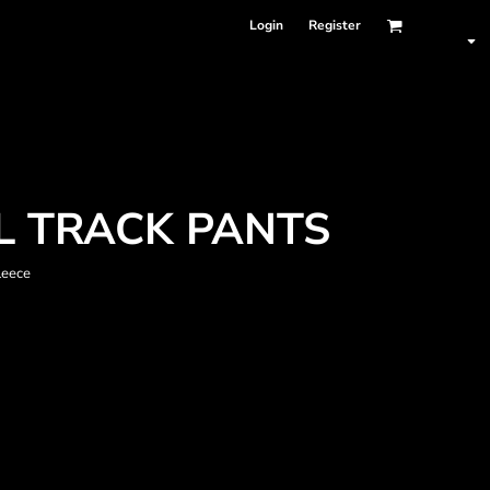
Login
Register
L TRACK PANTS
leece