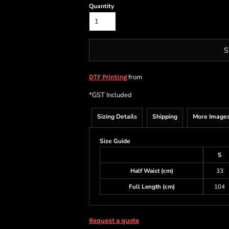
Quantity
S
from
DTF Printing
*
GST Included
Sizing Details
Shipping
More Image
Size Guide
S
Half Waist (cm)
33
Full Length (cm)
104
Request a quote