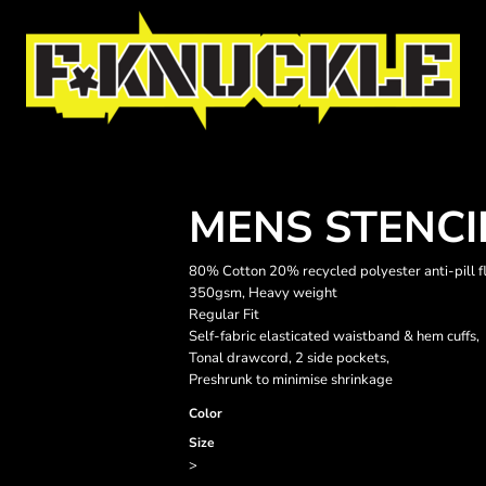
MENS STENCI
80% Cotton 20% recycled polyester anti-pill f
350gsm, Heavy weight
Regular Fit
Self-fabric elasticated waistband & hem cuffs,
Tonal drawcord, 2 side pockets,
Preshrunk to minimise shrinkage
Color
Size
>