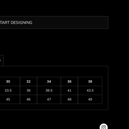
TART DESIGNING
s
30
32
34
36
38
33.5
36
38.5
41
43.5
45
46
47
48
49