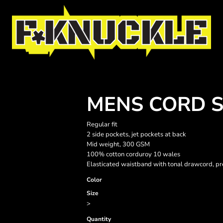
MENS CORD 
Regular fit
2 side pockets, jet pockets at back
Mid weight, 300 GSM
100% cotton corduroy 10 wales
Elasticated waistband with tonal drawcord, pr
Color
Size
>
Quantity