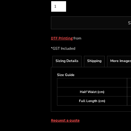
S
from
DTF Printing
*
GST Included
Sizing Details
Shipping
More Image
Size Guide
Half Waist (cm)
Full Length (cm)
Request a quote