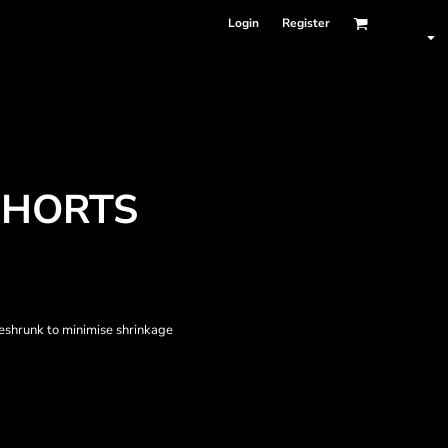
Login
Register
SHORTS
eshrunk to minimise shrinkage