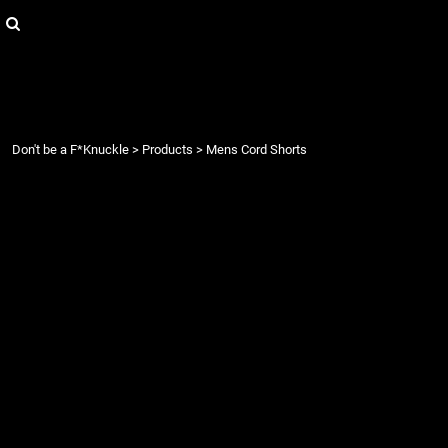
{CC} - {CN}
Login
Register
Cart: 0 item
Currency:
Don't be a F*Knuckle
>
Products
>
Mens Cord Shorts