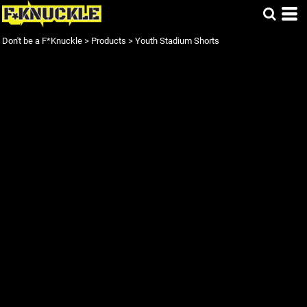
Don't be a F*Knuckle
>
Products
>
Youth Stadium Shorts