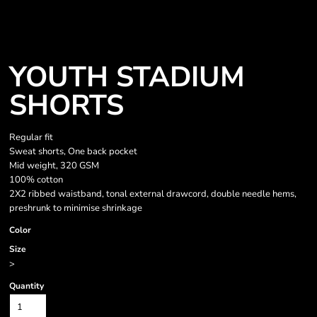
YOUTH STADIUM
SHORTS
Regular fit
Sweat shorts, One back pocket
Mid weight, 320 GSM
100% cotton
2X2 ribbed waistband, tonal external drawcord, double needle hems,
preshrunk to minimise shrinkage
Color
Size
>
Quantity