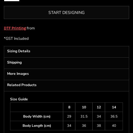
START DESIGNING
from
DTF Printing
*
GST Included
Sizing Details
Shipping
More Images
Related Products
Size Guide
8
10
12
14
Body Width (cm)
29
31.5
34
36.5
Body Length (cm)
34
36
38
40