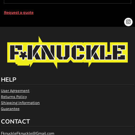
Request a quote
HELP
User Agreement
Returns Policy
Shipping Information
Guarantee
CONTACT
FknuckleFknuckle@Gmail.com