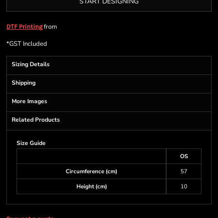
START DESIGNING
from
DTF Printing
*
GST Included
Sizing Details
Shipping
More Images
Related Products
Size Guide
OS
Circumference (cm)
57
Height (cm)
10