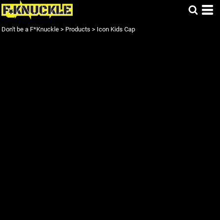
Don't be a F*Knuckle
>
Products
>
Icon Kids Cap