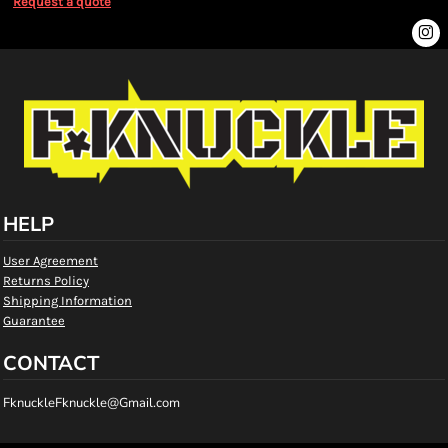
Request a quote
HELP
User Agreement
Returns Policy
Shipping Information
Guarantee
CONTACT
FknuckleFknuckle@Gmail.com