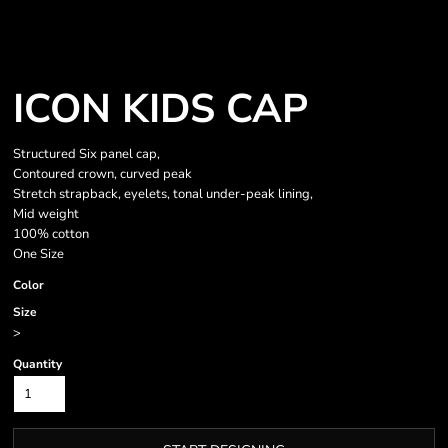
ICON KIDS CAP
Structured Six panel cap,
Contoured crown, curved peak
Stretch strapback, eyelets, tonal under-peak lining,
Mid weight
100% cotton
One Size
Color
Size
>
Quantity