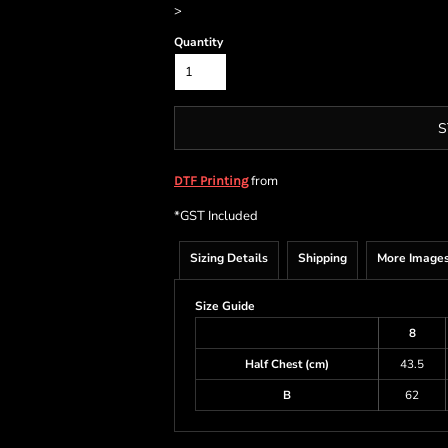
>
Quantity
S
from
DTF Printing
*
GST Included
Sizing Details
Shipping
More Image
Size Guide
8
Half Chest (cm)
43.5
B
62