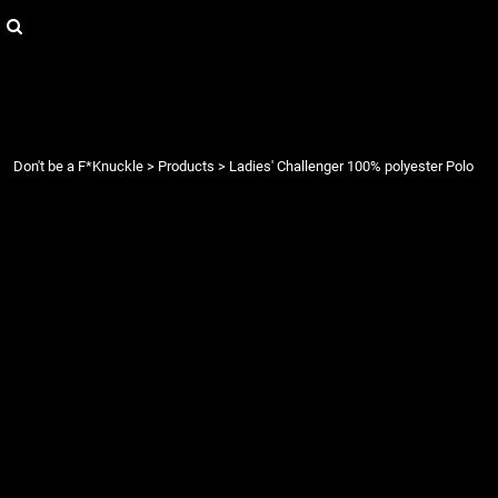
{CC} - {CN}
Login
Register
Cart: 0 item
Currency:
Don't be a F*Knuckle
>
Products
>
Ladies' Challenger 100% polyester Polo