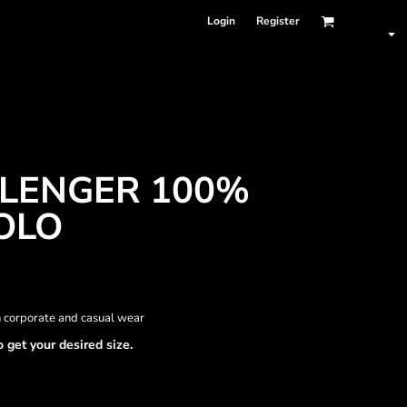
Login
Register
LLENGER 100%
OLO
h corporate and casual wear
o get your desired size.