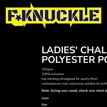
LADIES' CHA
POLYESTER P
150gsm
100% polyester
top stitching throughout for sporty finish
contemporary marl colourway suitable for bot
Note: Sizing runs small, check size chart t
Color
Size