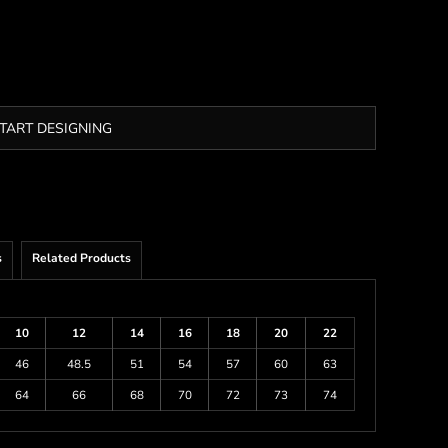
TART DESIGNING
s
Related Products
10
12
14
16
18
20
22
46
48.5
51
54
57
60
63
64
66
68
70
72
73
74