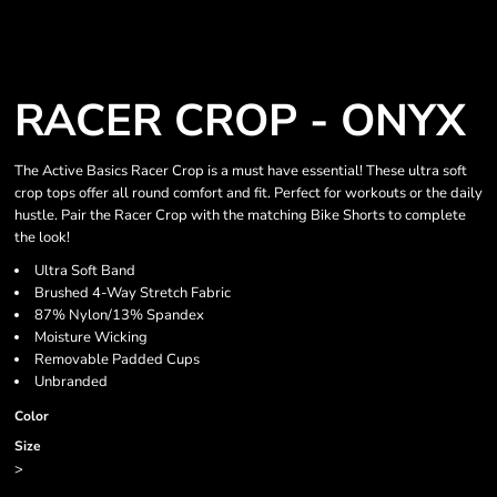
RACER CROP - ONYX
The Active Basics Racer Crop is a must have essential! These ultra soft
crop tops offer all round comfort and fit. Perfect for workouts or the daily
hustle. Pair the Racer Crop with the matching Bike Shorts to complete
the look!
Ultra Soft Band
Brushed 4-Way Stretch Fabric
87% Nylon/13% Spandex
Moisture Wicking
Removable Padded Cups
Unbranded
Color
Size
>