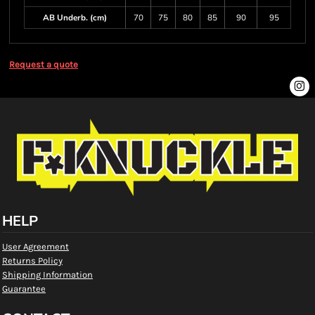
AB Underb. (cm)
70
75
80
85
90
95
Request a quote
HELP
User Agreement
Returns Policy
Shipping Information
Guarantee