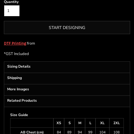
Quantity
START DESIGNING
from
DTF Printing
*
GST Included
Sizing Details
Shipping
More Images
Related Products
Size Guide
XS
S
M
L
XL
2XL
AB Chest (cm)
84
89
94
99
104
108