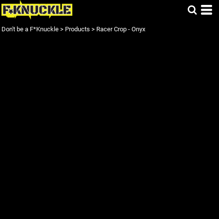
Don't be a F*Knuckle
>
Products
>
Racer Crop - Onyx