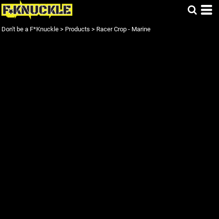
Don't be a F*Knuckle
>
Products
>
Racer Crop - Marine