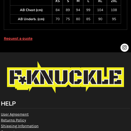
XS
S
M
L
XL
2XL
AB Chest (cm)
84
89
94
99
104
108
AB Underb. (cm)
70
75
80
85
90
95
Request a quote
HELP
User Agreement
Returns Policy
Shipping Information