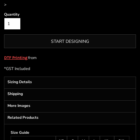
>
Quantity
START DESIGNING
from
DTF Printing
*
GST Included
Sizing Details
Shipping
More Images
Related Products
Size Guide