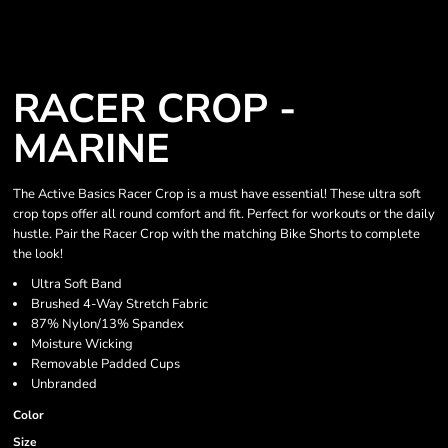
RACER CROP -
MARINE
The Active Basics Racer Crop is a must have essential! These ultra soft
crop tops offer all round comfort and fit. Perfect for workouts or the daily
hustle. Pair the Racer Crop with the matching Bike Shorts to complete
the look!
Ultra Soft Band
Brushed 4-Way Stretch Fabric
87% Nylon/13% Spandex
Moisture Wicking
Removable Padded Cups
Unbranded
Color
Size