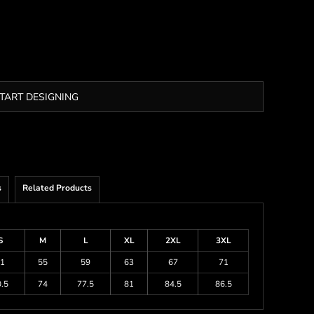
TART DESIGNING
s
Related Products
S
M
L
XL
2XL
3XL
1
55
59
63
67
71
.5
74
77.5
81
84.5
86.5