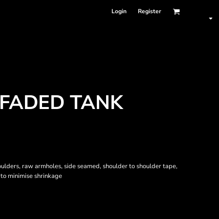
Login
Register
 FADED TANK
oulders, raw armholes, side seamed, shoulder to shoulder tape,
to minimise shrinkage