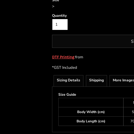
Size
>
Quantity
S
from
DTF Printing
*
GST Included
Sizing Details
Shipping
More Image
Size Guide
Body Width (cm)
5
Body Length (cm)
70