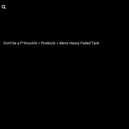
{CC} - {CN}
Login
Register
Cart: 0 item
Currency:
Don't be a F*Knuckle
>
Products
>
Mens Heavy Faded Tank