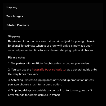
Shipping
More Images
Related Products
Shipping
Reminder:
All our orders are custom printed just for you right here in
Brisbane! To estimate when your order will arrive, simply add your
selected production time to your chosen shipping option at checkout.
Please note:
1. We partner with multiple freight carriers to deliver your orders.
2. You can use the
Australia Post calculator
as a general guide only.
Delivery times may vary.
3. Selecting Express Shipping does not speed up production unless
you also choose a rush turnaround option.
4. Shipping delays are outside our control. Unfortunately, we can’t
offer refunds for orders delayed in transit.