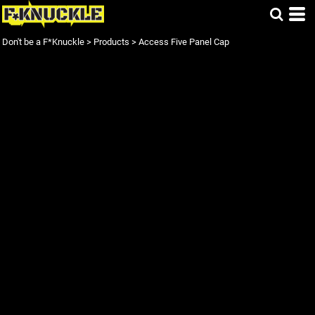
Don't be a F*Knuckle
>
Products
>
Access Five Panel Cap