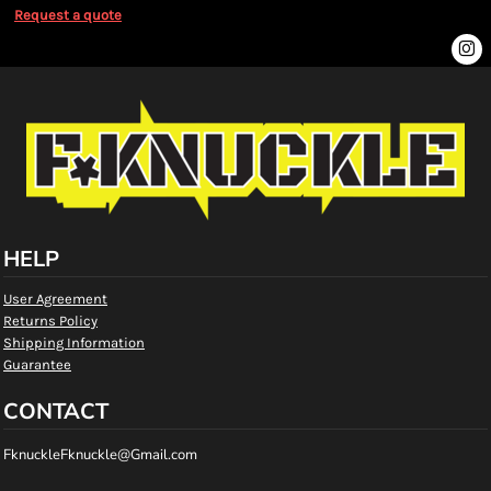
Request a quote
HELP
User Agreement
Returns Policy
Shipping Information
Guarantee
CONTACT
FknuckleFknuckle@Gmail.com