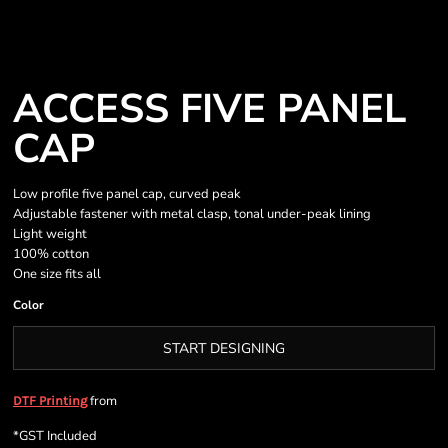
ACCESS FIVE PANEL
CAP
Low profile five panel cap, curved peak
Adjustable fastener with metal clasp, tonal under-peak lining
Light weight
100% cotton
One size fits all
Color
START DESIGNING
from
DTF Printing
*
GST Included