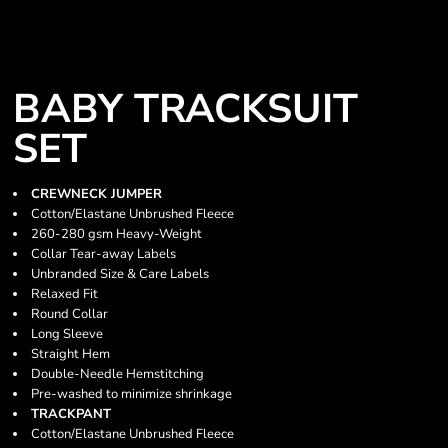
BABY TRACKSUIT
SET
CREWNECK JUMPER
Cotton/Elastane Unbrushed Fleece
260-280 gsm Heavy-Weight
Collar Tear-away Labels
Unbranded Size & Care Labels
Relaxed Fit
Round Collar
Long Sleeve
Straight Hem
Double-Needle Hemstitching
Pre-washed to minimize shrinkage
TRACKPANT
Cotton/Elastane Unbrushed Fleece