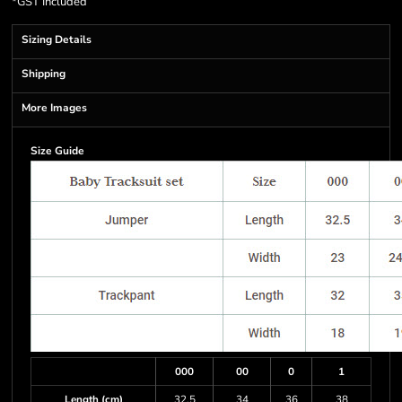
*
GST Included
Sizing Details
Shipping
More Images
Size Guide
000
00
0
1
Length (cm)
32.5
34
36
38