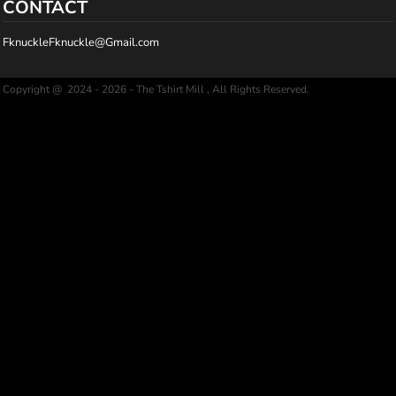
CONTACT
FknuckleFknuckle@Gmail.com
Copyright @ 2024 - 2026 - The Tshirt Mill , All Rights Reserved.