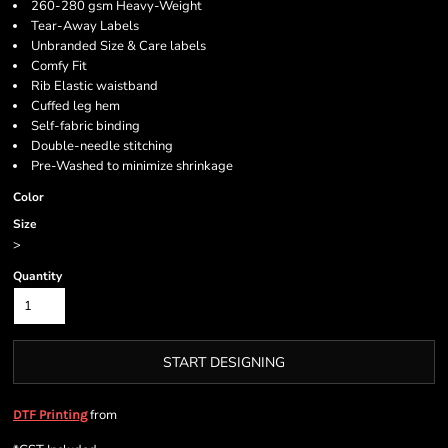
260-280 gsm Heavy-Weight
Tear-Away Labels
Unbranded Size & Care labels
Comfy Fit
Rib Elastic waistband
Cuffed leg hem
Self-fabric binding
Double-needle stitching
Pre-Washed to minimize shrinkage
Color
Size
>
Quantity
START DESIGNING
from
DTF Printing