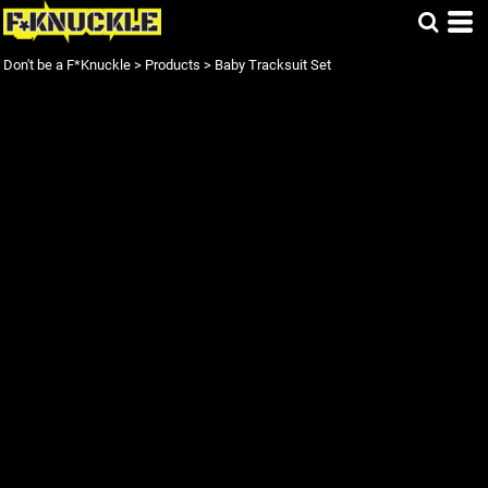
Don't be a F*Knuckle
>
Products
>
Baby Tracksuit Set