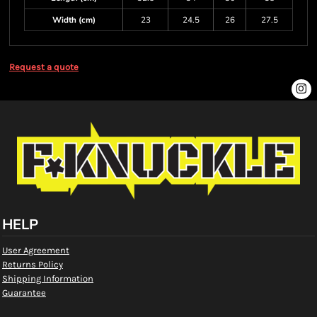
Width (cm)
23
24.5
26
27.5
Request a quote
HELP
User Agreement
Returns Policy
Shipping Information
Guarantee