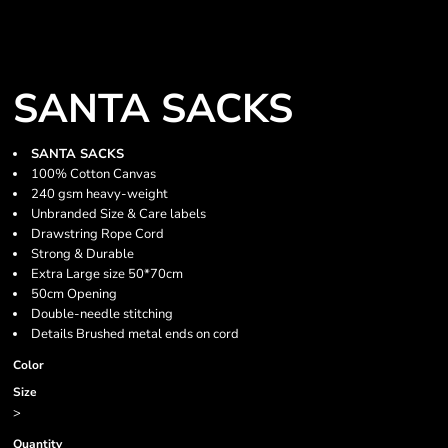
SANTA SACKS
SANTA SACKS
100% Cotton Canvas
240 gsm heavy-weight
Unbranded Size & Care labels
Drawstring Rope Cord
Strong & Durable
Extra Large size 50*70cm
50cm Opening
Double-needle stitching
Details Brushed metal ends on cord
Color
Size
>
Quantity