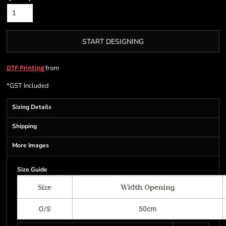
START DESIGNING
from
DTF Printing
*
GST Included
Sizing Details
Shipping
More Images
Size Guide