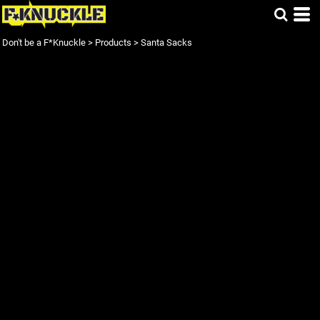
Don't be a F*Knuckle
>
Products
>
Santa Sacks