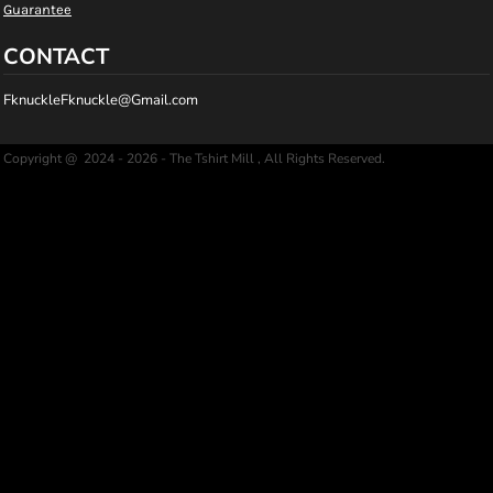
Guarantee
CONTACT
FknuckleFknuckle@Gmail.com
Copyright @ 2024 - 2026 - The Tshirt Mill , All Rights Reserved.