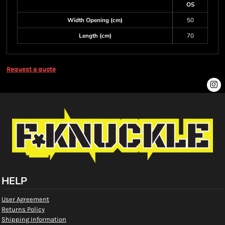
OS
Width Opening (cm)
50
Length (cm)
70
Request a quote
HELP
User Agreement
Returns Policy
Shipping Information