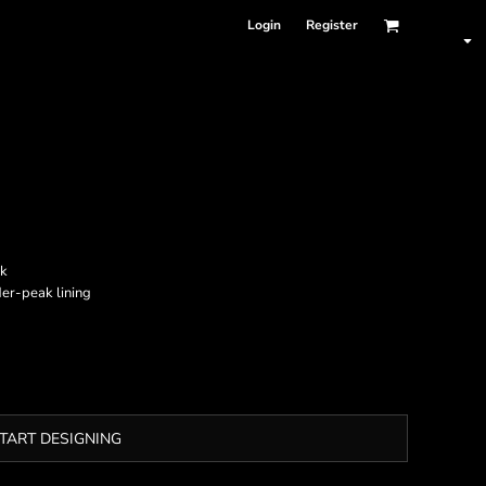
Login
Register
ak
der-peak lining
TART DESIGNING