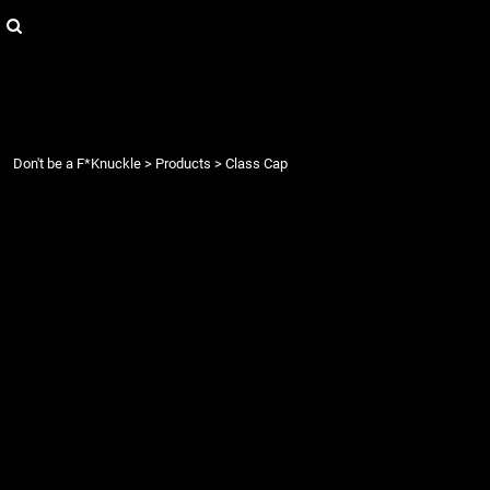
{CC} - {CN}
Login
Register
Cart: 0 item
Currency:
Don't be a F*Knuckle
>
Products
>
Class Cap