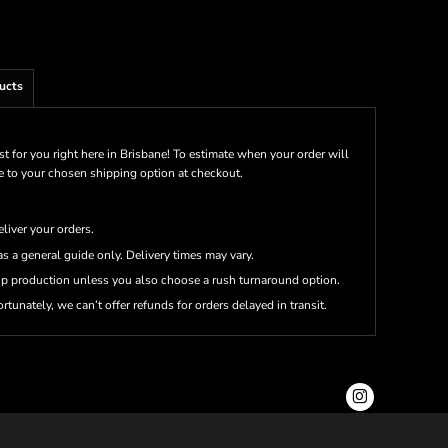
ucts
st for you right here in Brisbane! To estimate when your order will
me to your chosen shipping option at checkout.
eliver your orders.
s a general guide only. Delivery times may vary.
up production unless you also choose a rush turnaround option.
rtunately, we can’t offer refunds for orders delayed in transit.