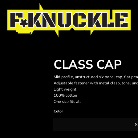
CLASS CAP
Mid profile, unstructured six panel cap, flat pe
Adjustable fastener with metal clasp, tonal un
Light weight
100% cotton
One size fits all
Color
S