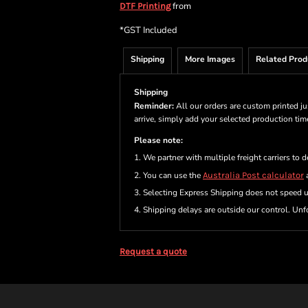
from
DTF Printing
*
GST Included
Shipping
More Images
Related Prod
Shipping
Reminder:
All our orders are custom printed ju
arrive, simply add your selected production ti
Please note:
1. We partner with multiple freight carriers to d
2. You can use the
Australia Post calculator
a
3. Selecting Express Shipping does not speed 
4. Shipping delays are outside our control. Unfo
Request a quote