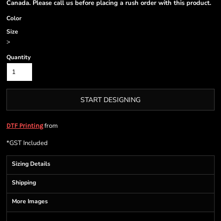
Canada. Please call us before placing a rush order with this product.
Color
Size
>
Quantity
START DESIGNING
from
DTF Printing
*
GST Included
Sizing Details
Shipping
More Images