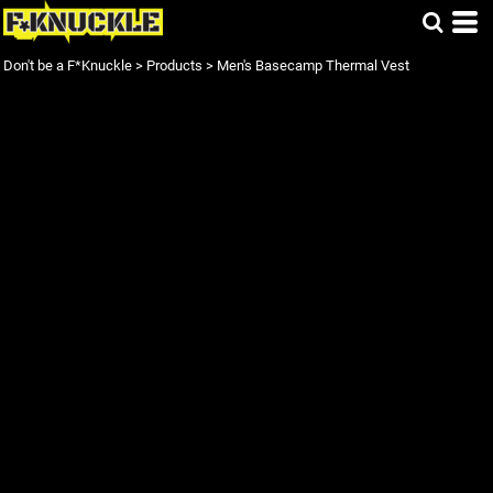
Don't be a F*Knuckle
>
Products
>
Men's Basecamp Thermal Vest