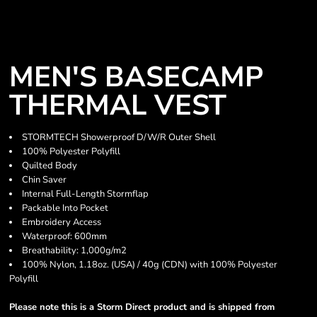
MEN'S BASECAMP
THERMAL VEST
STORMTECH Showerproof D/W/R Outer Shell
100% Polyester Polyfill
Quilted Body
Chin Saver
Internal Full-Length Stormflap
Packable Into Pocket
Embroidery Access
Waterproof: 600mm
Breathability: 1,000g/m2
100% Nylon, 1.18oz. (USA) / 40g (CDN) with 100% Polyester
Polyfill
Please note this is a Storm Direct product and is shipped from