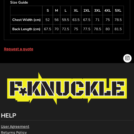
Size Guide
S
M
L
XL
2XL
3XL
4XL
5XL
Chest Width (cm)
52
56
59.5
63.5
67.5
71
75
78.5
Back Length (cm)
67.5
70
72.5
75
77.5
78.5
80
81.5
Request a quote
HELP
User Agreement
Returns Policy