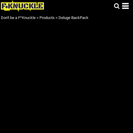
Don't be a F*Knuckle
>
Products
>
Deluge BackPack