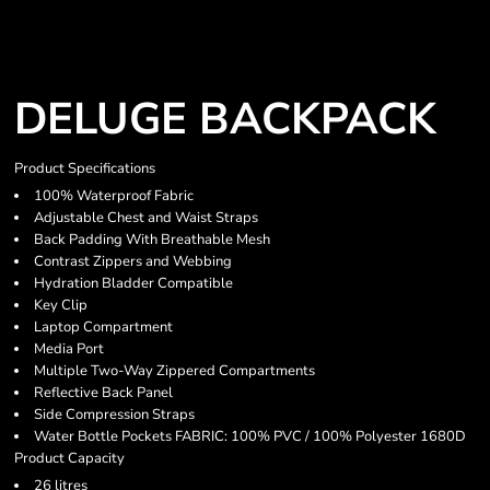
DELUGE BACKPACK
Product Specifications
100% Waterproof Fabric
Adjustable Chest and Waist Straps
Back Padding With Breathable Mesh
Contrast Zippers and Webbing
Hydration Bladder Compatible
Key Clip
Laptop Compartment
Media Port
Multiple Two-Way Zippered Compartments
Reflective Back Panel
Side Compression Straps
Water Bottle Pockets FABRIC: 100% PVC / 100% Polyester 1680D
Product Capacity
26 litres