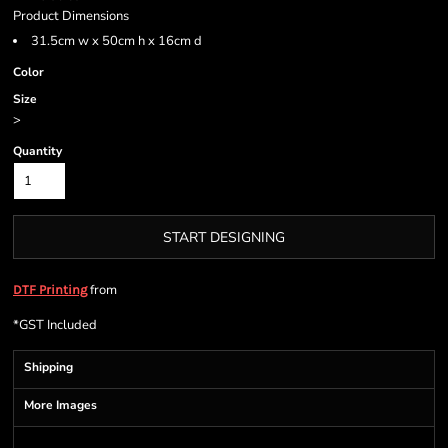
Product Dimensions
31.5cm w x 50cm h x 16cm d
Color
Size
>
Quantity
START DESIGNING
from
DTF Printing
*
GST Included
Shipping
More Images