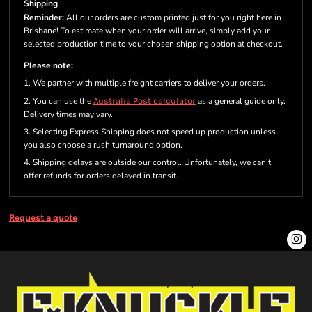
Shipping
Reminder:
All our orders are custom printed just for you right here in
Brisbane! To estimate when your order will arrive, simply add your
selected production time to your chosen shipping option at checkout.
Please note:
1. We partner with multiple freight carriers to deliver your orders.
2. You can use the
Australia Post calculator
as a general guide only.
Delivery times may vary.
3. Selecting Express Shipping does not speed up production unless
you also choose a rush turnaround option.
4. Shipping delays are outside our control. Unfortunately, we can’t
offer refunds for orders delayed in transit.
Request a quote