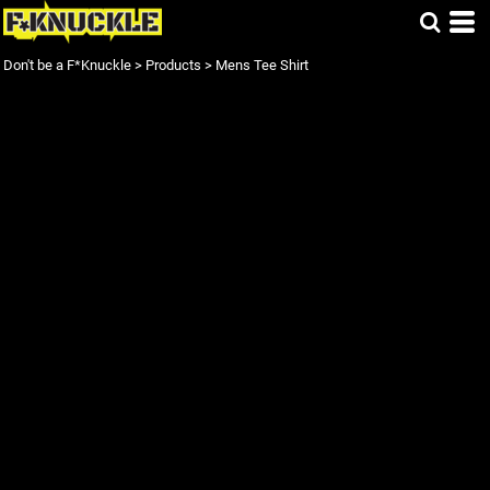
Don't be a F*Knuckle
>
Products
>
Mens Tee Shirt