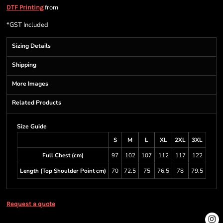
from
DTF Printing
*
GST Included
Sizing Details
Shipping
More Images
Related Products
Size Guide
S
M
L
XL
2XL
3XL
Full Chest (cm)
97
102
107
112
117
122
Length (Top Shoulder Point cm)
70
72.5
75
76.5
78
79.5
Request a quote