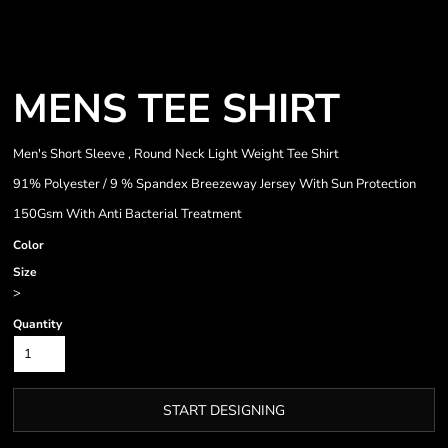
MENS TEE SHIRT
Men's Short Sleeve , Round Neck Light Weight Tee Shirt
91% Polyester / 9 % Spandex Breezeway Jersey With Sun Protection
150Gsm With Anti Bacterial Treatment
Color
Size
>
Quantity
START DESIGNING