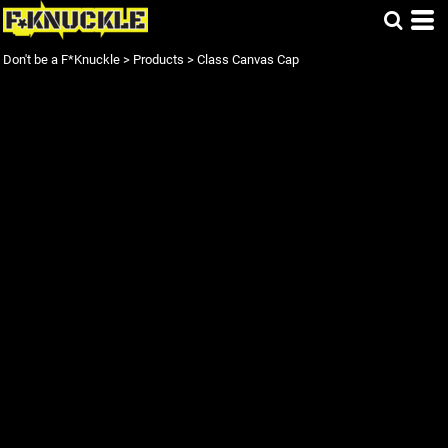
Don't be a F*Knuckle
>
Products
>
Class Canvas Cap