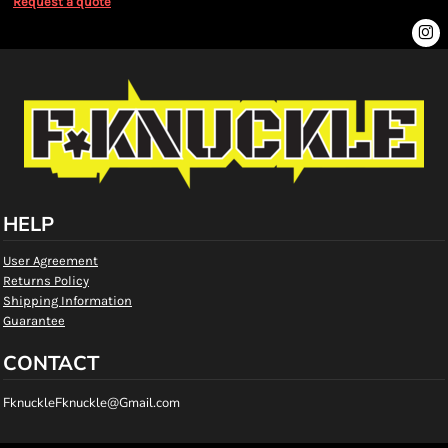
Request a quote
HELP
User Agreement
Returns Policy
Shipping Information
Guarantee
CONTACT
FknuckleFknuckle@Gmail.com