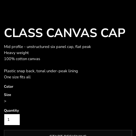
CLASS CANVAS CAP
Mid profile - unstructured six panel cap, flat peak
Heavy weight
100% cotton canvas
Plastic snap back, tonal under-peak lining
One size fits all
Color
Size
>
Quantity