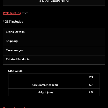
START DESIGNING
from
DTF Printing
*
GST Included
Sizing Details
Shipping
More Images
Related Products
Size Guide
OS
Circumference (cm)
60
Height (cm)
9.5