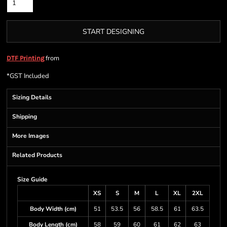
START DESIGNING
from
DTF Printing
*
GST Included
Sizing Details
Shipping
More Images
Related Products
Size Guide
XS
S
M
L
XL
2XL
Body Width (cm)
51
53.5
56
58.5
61
63.5
Body Length (cm)
58
59
60
61
62
63