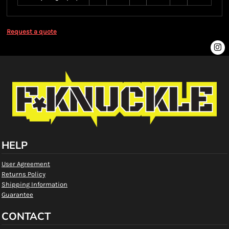
Request a quote
HELP
User Agreement
Returns Policy
Shipping Information
Guarantee
CONTACT