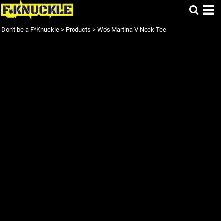
Don't be a F*Knuckle
>
Products
>
Wo's Martina V Neck Tee