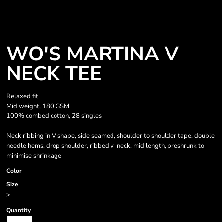
WO'S MARTINA V
NECK TEE
Relaxed fit
Mid weight, 180 GSM
100% combed cotton, 28 singles
Neck ribbing in V shape, side seamed, shoulder to shoulder tape, double
needle hems, drop shoulder, ribbed v-neck, mid length, preshrunk to
minimise shrinkage
Color
Size
>
Quantity