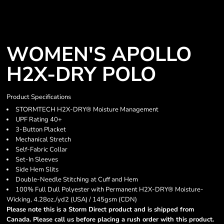
WOMEN'S APOLLO
H2X-DRY POLO
Product Specifications
STORMTECH H2X-DRY® Moisture Management
UPF Rating 40+
3-Button Placket
Mechanical Stretch
Self-Fabric Collar
Set-In Sleeves
Side Hem Slits
Double-Needle Stitching at Cuff and Hem
100% Full Dull Polyester with Permanent H2X-DRY® Moisture-
Wicking, 4.28oz./yd2 (USA) / 145gsm (CDN)
Please note this is a Storm Direct product and is shipped from
Canada. Please call us before placing a rush order with this product.