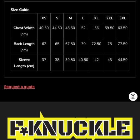
Size Guide
XS
S
M
L
XL
2XL
3XL
Chest Width
40.50
44.50
48.50
52
56
59.50
63.50
(cm)
Back Length
62
65
67.50
70
72.50
75
77.50
(cm)
Sleeve
37
38
39.50
40.50
42
43
44.50
Length (cm)
Request a quote