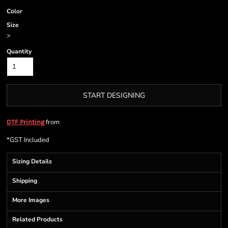
Color
Size
>
Quantity
START DESIGNING
from
DTF Printing
*
GST Included
Sizing Details
Shipping
More Images
Related Products