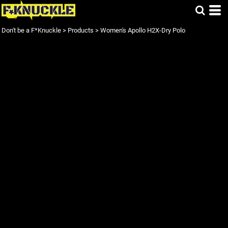
Don't be a F*Knuckle
>
Products
>
Women's Apollo H2X-Dry Polo