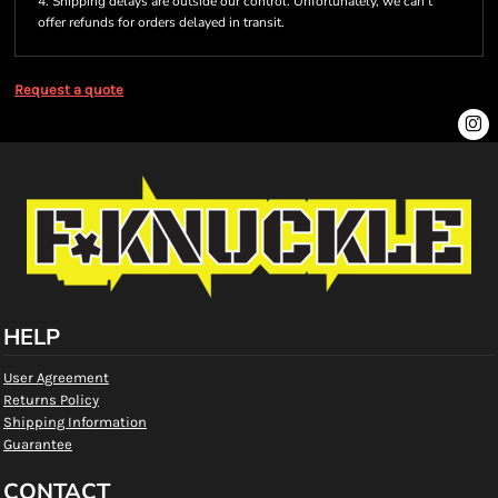
4. Shipping delays are outside our control. Unfortunately, we can’t
offer refunds for orders delayed in transit.
Request a quote
HELP
User Agreement
Returns Policy
Shipping Information
Guarantee
CONTACT