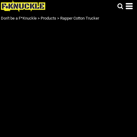
Don't be a F*Knuckle
>
Products
>
Rapper Cotton Trucker