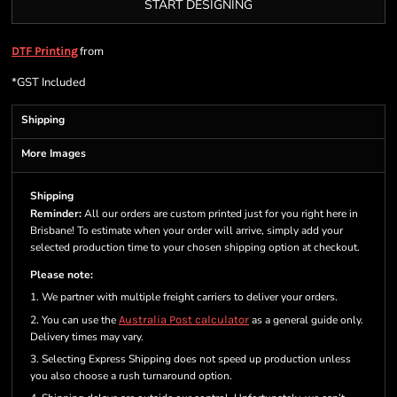
START DESIGNING
from
DTF Printing
*
GST Included
Shipping
More Images
Shipping
Reminder:
All our orders are custom printed just for you right here in
Brisbane! To estimate when your order will arrive, simply add your
selected production time to your chosen shipping option at checkout.
Please note:
1. We partner with multiple freight carriers to deliver your orders.
2. You can use the
Australia Post calculator
as a general guide only.
Delivery times may vary.
3. Selecting Express Shipping does not speed up production unless
you also choose a rush turnaround option.