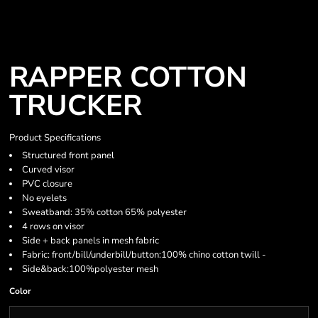
RAPPER COTTON
TRUCKER
Product Specifications
Structured front panel
Curved visor
PVC closure
No eyelets
Sweatband: 35% cotton 65% polyester
4 rows on visor
Side + back panels in mesh fabric
Fabric: front/bill/underbill/button:100% chino cotton twill -
Side&back:100%polyester mesh
Color