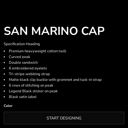
SAN MARINO CAP
Specification Heading
Premium heavyweight cotton twill
Curved peak
Double sandwich
6 embroidered eyelets
Tri-stripe webbing strap
Matte black clip buckle with grommet and tuck-in strap
6 rows of stitching on peak
Legend Black sticker on peak
Black satin label
Color
START DESIGNING