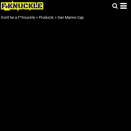
Don't be a F*Knuckle
>
Products
>
San Marino Cap