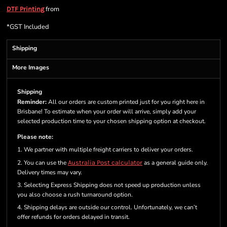
from
DTF Printing
*
GST Included
Shipping
More Images
Shipping
Reminder:
All our orders are custom printed just for you right here in
Brisbane! To estimate when your order will arrive, simply add your
selected production time to your chosen shipping option at checkout.
Please note:
1. We partner with multiple freight carriers to deliver your orders.
2. You can use the
Australia Post calculator
as a general guide only.
Delivery times may vary.
3. Selecting Express Shipping does not speed up production unless
you also choose a rush turnaround option.
4. Shipping delays are outside our control. Unfortunately, we can’t
offer refunds for orders delayed in transit.