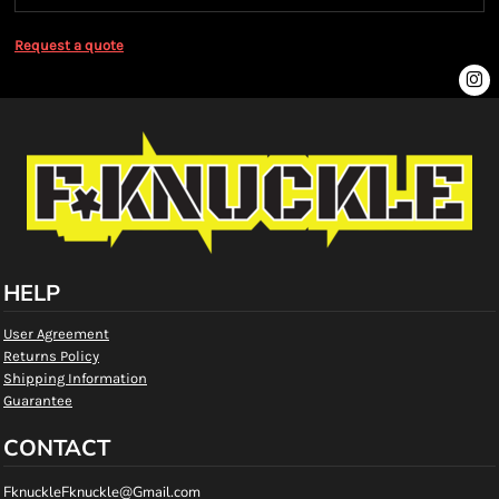
Request a quote
HELP
User Agreement
Returns Policy
Shipping Information
Guarantee
CONTACT
FknuckleFknuckle@Gmail.com