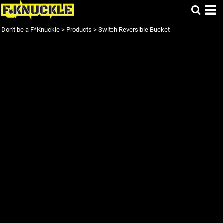
Don't be a F*Knuckle
>
Products
>
Switch Reversible Bucket