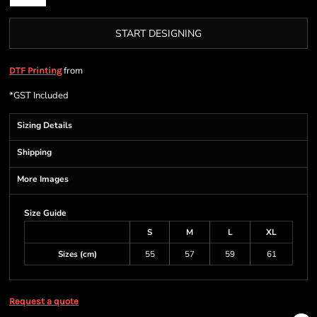
START DESIGNING
from
DTF Printing
*
GST Included
Sizing Details
Shipping
More Images
Size Guide
S
M
L
XL
Sizes (cm)
55
57
59
61
Request a quote