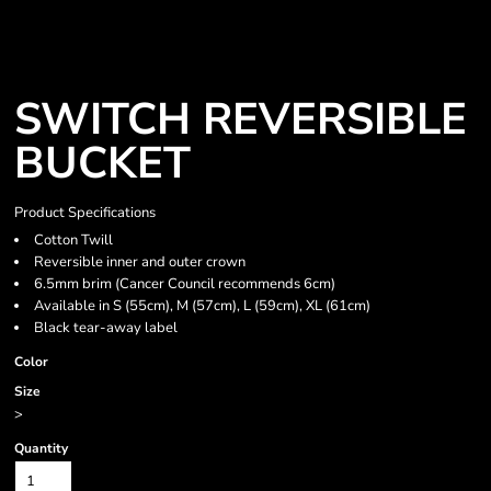
SWITCH REVERSIBLE
BUCKET
Product Specifications
Cotton Twill
Reversible inner and outer crown
6.5mm brim (Cancer Council recommends 6cm)
Available in S (55cm), M (57cm), L (59cm), XL (61cm)
Black tear-away label
Color
Size
>
Quantity