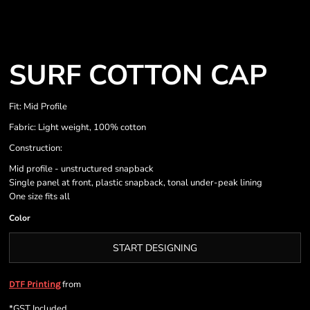
SURF COTTON CAP
Fit: Mid Profile
Fabric: Light weight, 100% cotton
Construction:
Mid profile - unstructured snapback
Single panel at front, plastic snapback, tonal under-peak lining
One size fits all
Color
START DESIGNING
from
DTF Printing
*
GST Included