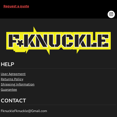
Request a quote
HELP
User Agreement
Returns Policy
Shipping Information
Guarantee
CONTACT
FknuckleFknuckle@Gmail.com