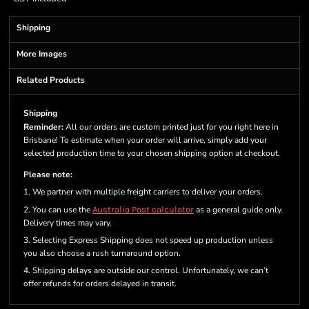
Shipping
More Images
Related Products
Shipping
Reminder:
All our orders are custom printed just for you right here in
Brisbane! To estimate when your order will arrive, simply add your
selected production time to your chosen shipping option at checkout.
Please note:
1. We partner with multiple freight carriers to deliver your orders.
2. You can use the
Australia Post calculator
as a general guide only.
Delivery times may vary.
3. Selecting Express Shipping does not speed up production unless
you also choose a rush turnaround option.
4. Shipping delays are outside our control. Unfortunately, we can’t
offer refunds for orders delayed in transit.