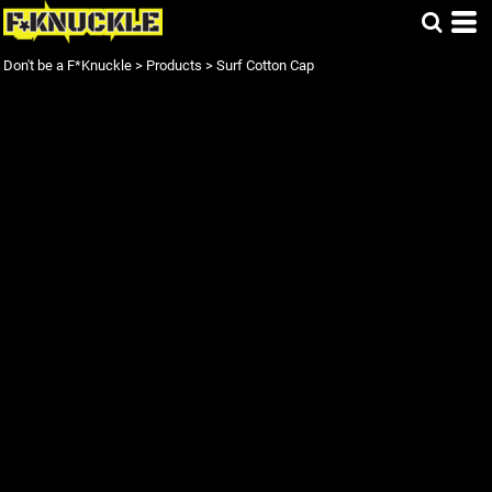
Don't be a F*Knuckle
>
Products
>
Surf Cotton Cap