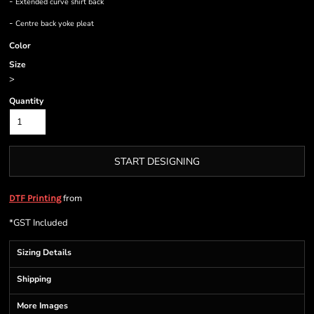
-
Extended curve shirt back
-
Centre back yoke pleat
Color
Size
>
Quantity
START DESIGNING
from
DTF Printing
*
GST Included
Sizing Details
Shipping
More Images