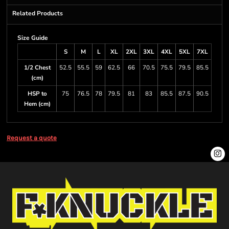
Related Products
Size Guide
S
M
L
XL
2XL
3XL
4XL
5XL
7XL
1/2 Chest
52.5
55.5
59
62.5
66
70.5
75.5
79.5
85.5
(cm)
HSP to
75
76.5
78
79.5
81
83
85.5
87.5
90.5
Hem (cm)
Request a quote