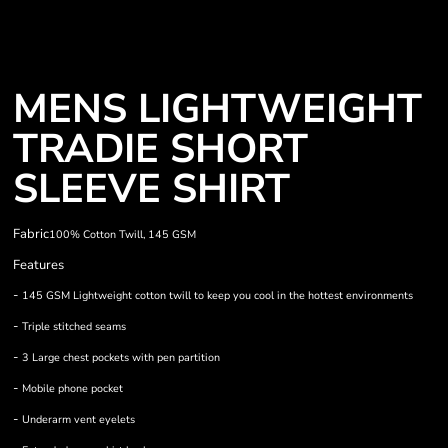
MENS LIGHTWEIGHT
TRADIE SHORT
SLEEVE SHIRT
Fabric
100% Cotton Twill, 145 GSM
Features
-
145 GSM Lightweight cotton twill to keep you cool in the hottest environments
-
Triple stitched seams
-
3 Large chest pockets with pen partition
-
Mobile phone pocket
-
Underarm vent eyelets