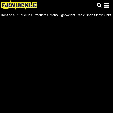
Don't be a F*Knuckle
>
Products
>
Mens Lightweight Tradie Short Sleeve Shirt