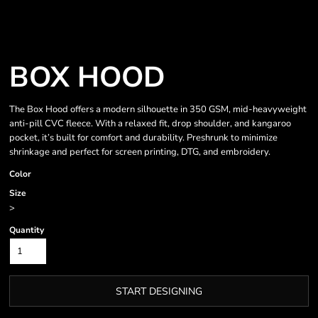
BOX HOOD
The Box Hood offers a modern silhouette in 350 GSM, mid-heavyweight
anti-pill CVC fleece. With a relaxed fit, drop shoulder, and kangaroo
pocket, it’s built for comfort and durability. Preshrunk to minimize
shrinkage and perfect for screen printing, DTG, and embroidery.
Color
Size
>
Quantity
START DESIGNING