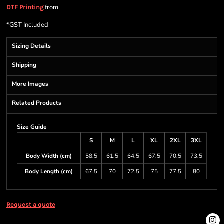
from
DTF Printing
*
GST Included
Sizing Details
Shipping
More Images
Related Products
Size Guide
S
M
L
XL
2XL
3XL
Body Width (cm)
58.5
61.5
64.5
67.5
70.5
73.5
Body Length (cm)
67.5
70
72.5
75
77.5
80
Request a quote