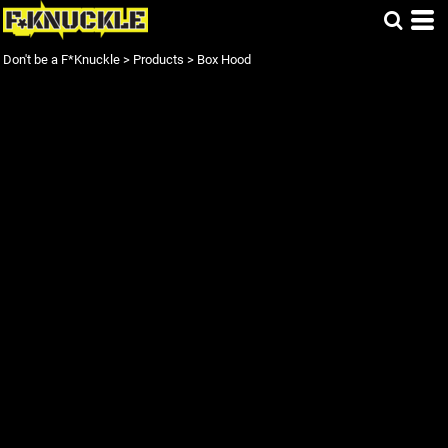
Don't be a F*Knuckle
>
Products
>
Box Hood