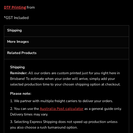
from
DTF Printing
*
GST Included
Shipping
More Images
Related Products
Shipping
Reminder:
All our orders are custom printed just for you right here in
Brisbane! To estimate when your order will arrive, simply add your
selected production time to your chosen shipping option at checkout.
Please note:
1. We partner with multiple freight carriers to deliver your orders.
2. You can use the
Australia Post calculator
as a general guide only.
Delivery times may vary.
3. Selecting Express Shipping does not speed up production unless
you also choose a rush turnaround option.