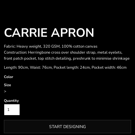
CARRIE APRON
Fabric: Heavy weight, 320 GSM, 100% cotton canvas
Construction: Herringbone cross over shoulder strap, metal eyelets,
front patch pocket, top stitch detailing, preshrunk to minimise shrinkage
Length: 90cm, Waist: 76cm, Pocket length: 24cm, Pocket width: 46cm
Color
Size
>
Quantity
START DESIGNING