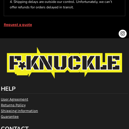
4. Shipping delays are outside our control. Unfortunately, we can’t
offer refunds for orders delayed in transit.
Request a quote
HELP
User Agreement
Returns Policy
Shipping Information
Guarantee
CONTACT