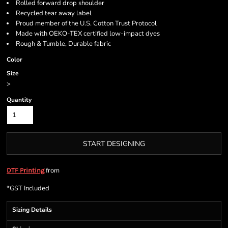
Rolled forward drop shoulder
Recycled tear away label
Proud member of the U.S. Cotton Trust Protocol
Made with OEKO-TEX certified low-impact dyes
Rough & Tumble, Durable fabric
Color
Size
>
Quantity
START DESIGNING
from
DTF Printing
*
GST Included
Sizing Details