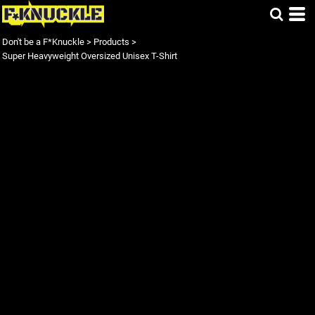
Don't be a F*Knuckle
>
Products
>
Super Heavyweight Oversized Unisex T-Shirt