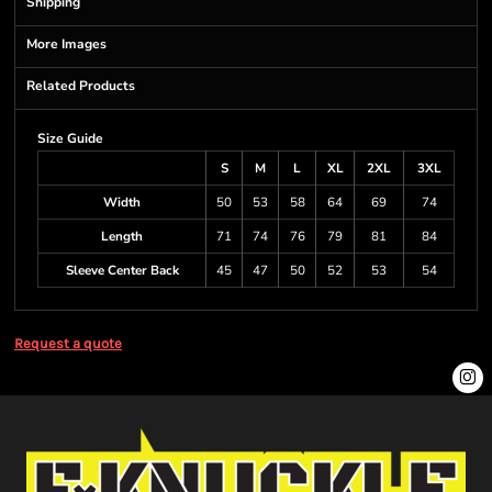
Shipping
More Images
Related Products
Size Guide
S
M
L
XL
2XL
3XL
Width
50
53
58
64
69
74
Length
71
74
76
79
81
84
Sleeve Center Back
45
47
50
52
53
54
Request a quote