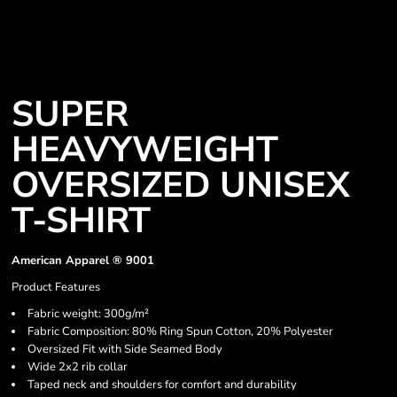
SUPER
HEAVYWEIGHT
OVERSIZED UNISEX
T-SHIRT
American Apparel ® 9001
Product Features
Fabric weight: 300g/m²
Fabric Composition: 80% Ring Spun Cotton, 20% Polyester
Oversized Fit with Side Seamed Body
Wide 2x2 rib collar
Taped neck and shoulders for comfort and durability