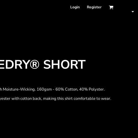
Login
Register
UEDRY® SHORT
h Moisture-Wicking. 160gsm - 60% Cotton, 40% Polyster.
ster with cotton back, making this shirt comfortable to wear.