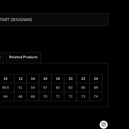
TART DESIGNING
s
Related Products
10
12
14
16
18
20
22
24
48.5
51
54
57
60
63
66
69
64
66
68
70
71
72
73
74