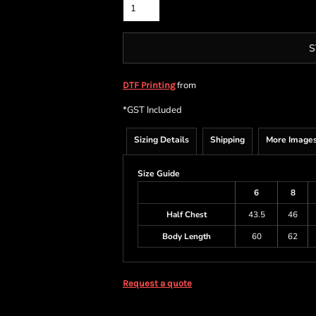
S
from
DTF Printing
*
GST Included
Sizing Details
Shipping
More Image
Size Guide
6
8
Half Chest
43.5
46
Body Length
60
62
Request a quote