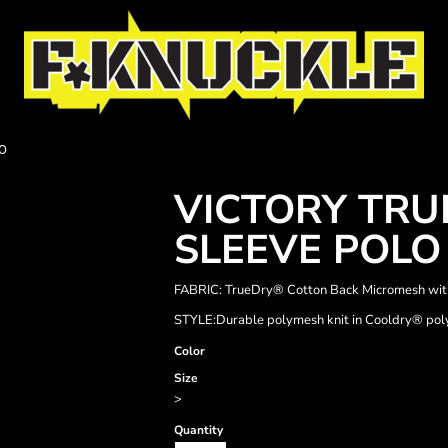
O
VICTORY TR
SLEEVE POLO
FABRIC: TrueDry® Cotton Back Micromesh wit
STYLE:Durable polymesh knit in Cooldry® polye
Color
Size
>
Quantity