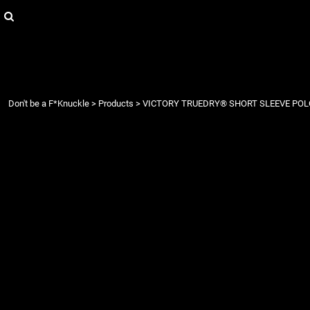
{CC} - {CN}
Login
Register
Cart: 0 item
Currency:
Don't be a F*Knuckle
>
Products
>
VICTORY TRUEDRY® SHORT SLEEVE POL