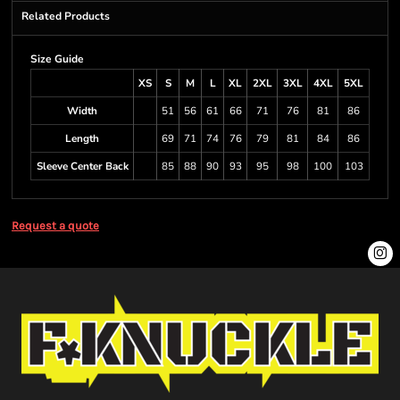
Related Products
Size Guide
XS
S
M
L
XL
2XL
3XL
4XL
5XL
Width
51
56
61
66
71
76
81
86
Length
69
71
74
76
79
81
84
86
Sleeve Center Back
85
88
90
93
95
98
100
103
Request a quote