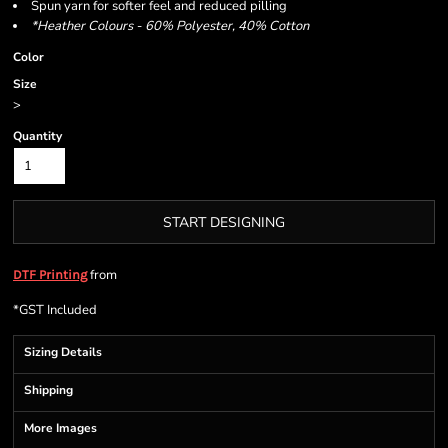
Spun yarn for softer feel and reduced pilling
*Heather Colours - 60% Polyester, 40% Cotton
Color
Size
>
Quantity
START DESIGNING
from
DTF Printing
*
GST Included
Sizing Details
Shipping
More Images