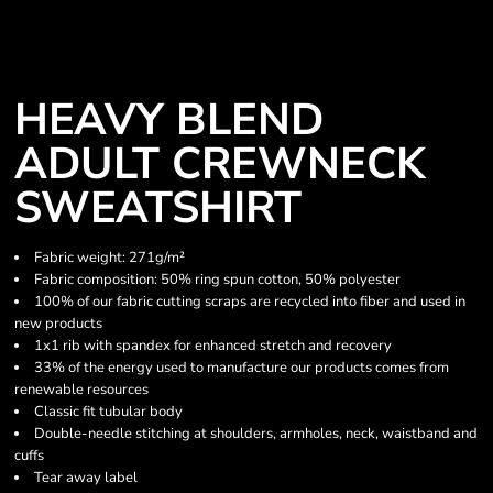
HEAVY BLEND
ADULT CREWNECK
SWEATSHIRT
Fabric weight: 271g/m²
Fabric composition: 50% ring spun cotton, 50% polyester
100% of our fabric cutting scraps are recycled into fiber and used in
new products
1x1 rib with spandex for enhanced stretch and recovery
33% of the energy used to manufacture our products comes from
renewable resources
Classic fit tubular body
Double-needle stitching at shoulders, armholes, neck, waistband and
cuffs
Tear away label