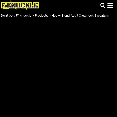
Don't be a F*Knuckle
>
Products
>
Heavy Blend Adult Crewneck Sweatshirt