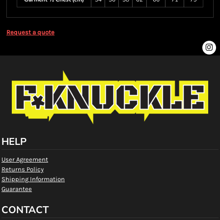
Request a quote
HELP
User Agreement
Returns Policy
Shipping Information
Guarantee
CONTACT