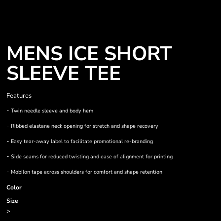
MENS ICE SHORT
SLEEVE TEE
Features
-
Twin needle sleeve and body hem
-
Ribbed elastane neck opening for stretch and shape recovery
-
Easy tear-away label to facilitate promotional re-branding
-
Side seams for reduced twisting and ease of alignment for printing
-
Mobilon tape across shoulders for comfort and shape retention
Color
Size
>