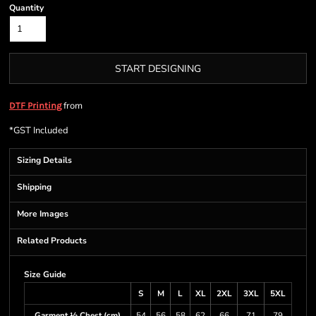
Quantity
START DESIGNING
from
DTF Printing
*
GST Included
Sizing Details
Shipping
More Images
Related Products
Size Guide
S
M
L
XL
2XL
3XL
5XL
Garment ½ Chest (cm)
54
56
58
62
66
71
79