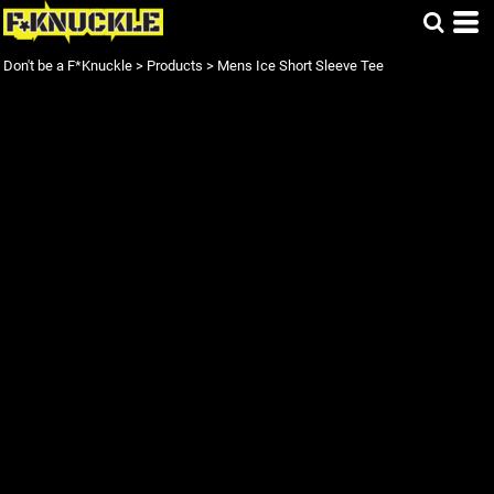
Don't be a F*Knuckle
>
Products
>
Mens Ice Short Sleeve Tee