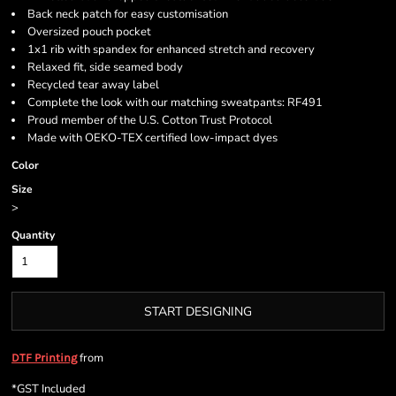
Back neck patch for easy customisation
Oversized pouch pocket
1x1 rib with spandex for enhanced stretch and recovery
Relaxed fit, side seamed body
Recycled tear away label
Complete the look with our matching sweatpants: RF491
Proud member of the U.S. Cotton Trust Protocol
Made with OEKO-TEX certified low-impact dyes
Color
Size
>
Quantity
START DESIGNING
from
DTF Printing
*
GST Included