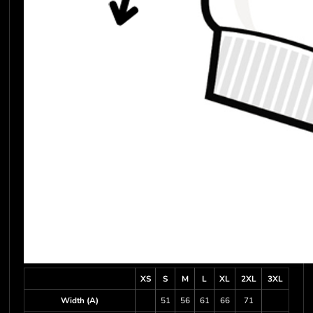
XS
S
M
L
XL
2XL
3XL
Width (A)
51
56
61
66
71