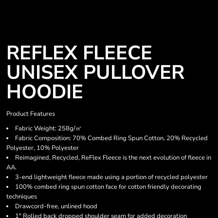
REFLEX FLEECE
UNISEX PULLOVER
HOODIE
Product Features
Fabric Weight: 258g/㎡
Fabric Composition: 70% Combed Ring Spun Cotton, 20% Recycled
Polyester, 10% Polyester
Reimagined, Recycled, ReFlex Fleece is the next evolution of fleece in
AA.
3-end lightweight fleece made using a portion of recycled polyester
100% combed ring spun cotton face for cotton friendly decorating
techniques
Drawcord-free, unlined hood
1" Rolled back dropped shoulder seam for added decoration