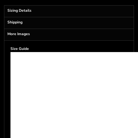
Sizing Details
Shipping
More Images
Size Guide