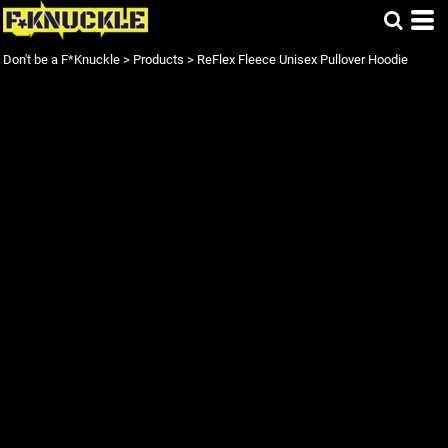
Don't be a F*Knuckle
>
Products
>
ReFlex Fleece Unisex Pullover Hoodie