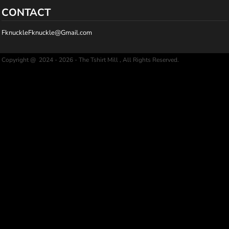
CONTACT
FknuckleFknuckle@Gmail.com
Copyright @ 2024 - 2026 - The Tshirt Mill , All Rights Reserved.