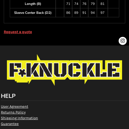
Length (B)
71
74
76
79
81
Sleeve Center Back (D2)
86
89
91
94
97
Request a quote
HELP
User Agreement
Returns Policy
Shipping Information
Guarantee