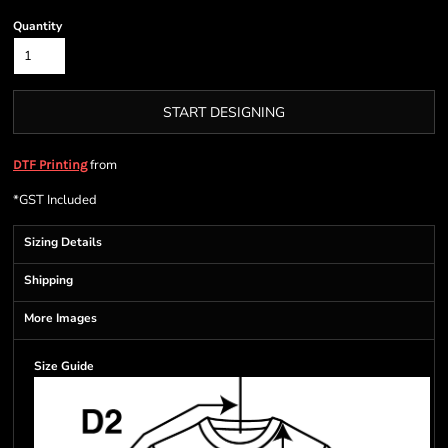
Quantity
START DESIGNING
from
DTF Printing
*
GST Included
Sizing Details
Shipping
More Images
Size Guide