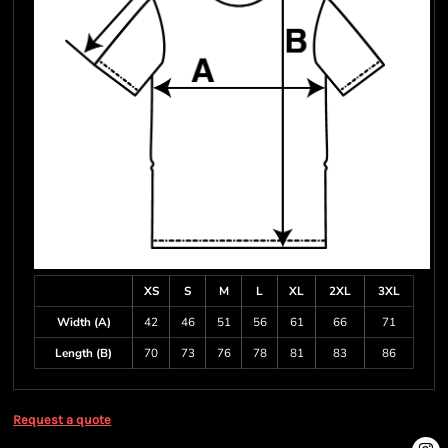
XS
S
M
L
XL
2XL
3XL
Width (A)
42
46
51
56
61
66
71
Length (B)
70
73
76
78
81
83
86
Request a quote