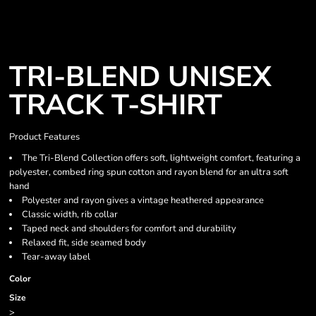
TRI-BLEND UNISEX
TRACK T-SHIRT
Product Features
The Tri-Blend Collection offers soft, lightweight comfort, featuring a
polyester, combed ring spun cotton and rayon blend for an ultra soft
hand
Polyester and rayon gives a vintage heathered appearance
Classic width, rib collar
Taped neck and shoulders for comfort and durability
Relaxed fit, side seamed body
Tear-away label
Color
Size
>