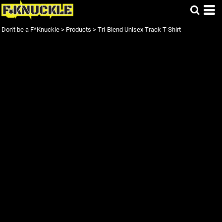
Don't be a F*Knuckle
>
Products
>
Tri-Blend Unisex Track T-Shirt