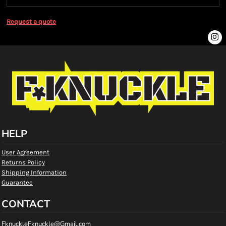
Request a quote
HELP
User Agreement
Returns Policy
Shipping Information
Guarantee
CONTACT
FknuckleFknuckle@Gmail.com