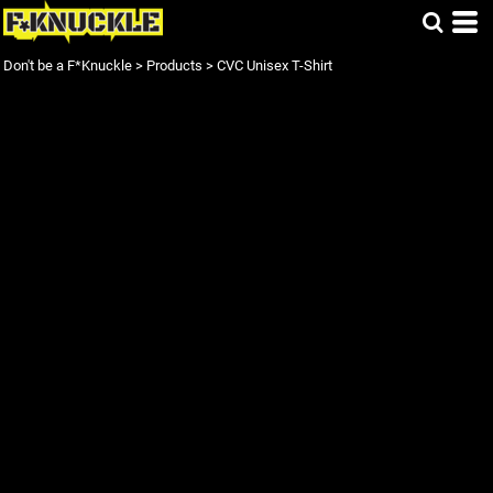
Don't be a F*Knuckle
>
Products
>
CVC Unisex T-Shirt