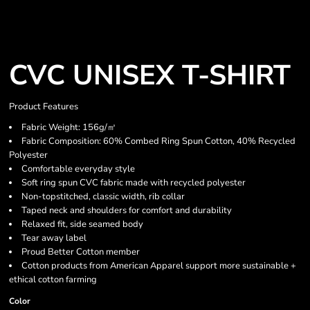
CVC UNISEX T-SHIRT
Product Features
Fabric Weight: 156g/㎡
Fabric Composition: 60% Combed Ring Spun Cotton, 40% Recycled
Polyester
Comfortable everyday style
Soft ring spun CVC fabric made with recycled polyester
Non-topstitched, classic width, rib collar
Taped neck and shoulders for comfort and durability
Relaxed fit, side seamed body
Tear away label
Proud Better Cotton member
Cotton products from American Apparel support more sustainable +
ethical cotton farming
Color