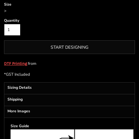
Size
>
Quantity
START DESIGNING
from
DTF Printing
*
GST Included
Sizing Details
Shipping
More Images
Size Guide