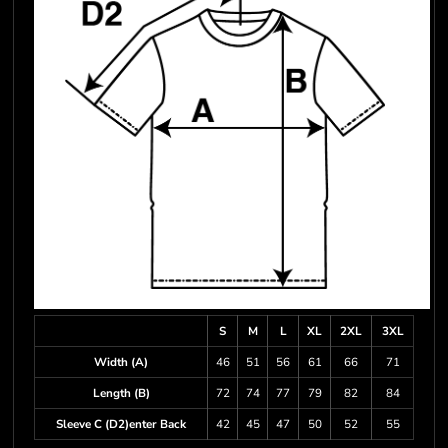
S
M
L
XL
2XL
3XL
Width (A)
46
51
56
61
66
71
Length (B)
72
74
77
79
82
84
Sleeve C (D2)enter Back
42
45
47
50
52
55