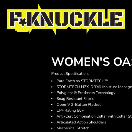
WOMEN'S OA
Product Specifications
Pure Earth by STORMTECH™
STORMTECH H2X-DRY® Moisture Manage
Polygiene® Freshness Technology
Snag Resistant Fabric
Open-V 2-Button Placket
UPF Rating 50+
Anti-Curl Combination Collar with Collar S
Articulated Action Shoulders
Mechanical Stretch