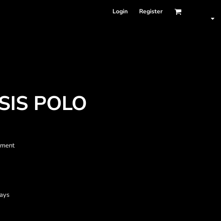
Login
Register
SIS POLO
ment
tays