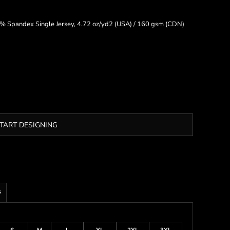
 Spandex Single Jersey, 4.72 oz/yd2 (USA) / 160 gsm (CDN)
TART DESIGNING
s