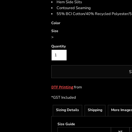
Hem Side Slits
Contoured Seaming
55% BCI Cotton/40% Recycled Polyester/5%
Color
Size
>
Quantity
S
from
DTF Printing
*
GST Included
Sizing Details
Shipping
More Image
Size Guide