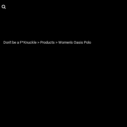
{CC} - {CN}
Login
Register
Cart: 0 item
Currency:
Don't be a F*Knuckle
>
Products
>
Women's Oasis Polo