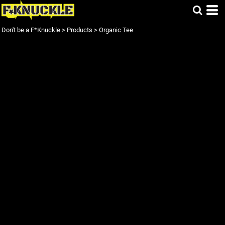
Don't be a F*Knuckle
>
Products
>
Organic Tee