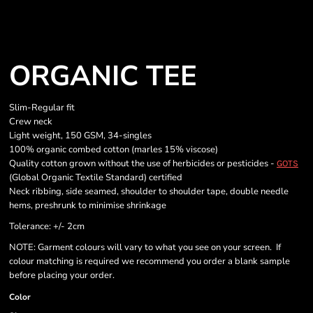
ORGANIC TEE
Slim-Regular fit
Crew neck
Light weight, 150 GSM, 34-singles
100% organic combed cotton (marles 15% viscose)
Quality cotton grown without the use of herbicides or pesticides -
GOTS
(Global Organic Textile Standard) certified
Neck ribbing, side seamed, shoulder to shoulder tape, double needle
hems, preshrunk to minimise shrinkage
Tolerance: +/- 2cm
NOTE: Garment colours will vary to what you see on your screen. If
colour matching is required we recommend you order a blank sample
before placing your order.
Color