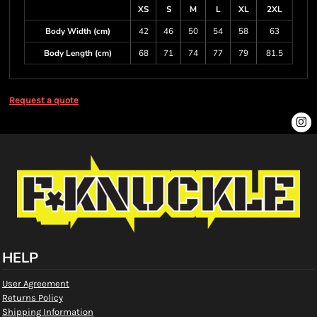
XS
S
M
L
XL
2XL
Body Width (cm)
42
46
50
54
58
63
Body Length (cm)
68
71
74
77
79
81.5
Request a quote
HELP
User Agreement
Returns Policy
Shipping Information