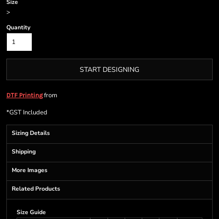
Size
>
Quantity
START DESIGNING
from
DTF Printing
*
GST Included
Sizing Details
Shipping
More Images
Related Products
Size Guide