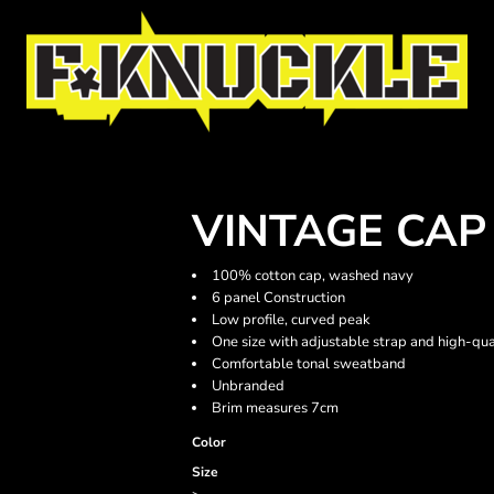
VINTAGE CAP
100% cotton cap, washed navy
6 panel Construction
Low profile, curved peak
One size with adjustable strap and high-qua
Comfortable tonal sweatband
Unbranded
Brim measures 7cm
Color
Size