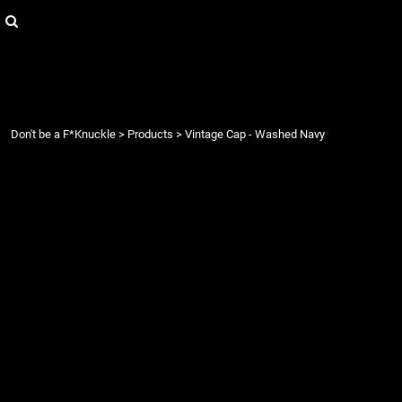
{CC} - {CN}
Login
Register
Cart: 0 item
Currency:
Don't be a F*Knuckle
>
Products
>
Vintage Cap - Washed Navy