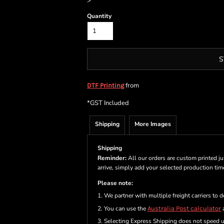
>
Quantity
S
from
DTF Printing
*
GST Included
Shipping
More Images
Shipping
Reminder:
All our orders are custom printed ju
arrive, simply add your selected production ti
Please note:
1. We partner with multiple freight carriers to d
2. You can use the
Australia Post calculator
a
3. Selecting Express Shipping does not speed 