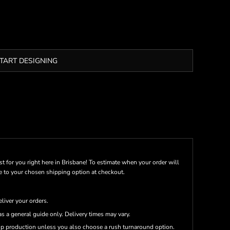
TART DESIGNING
st for you right here in Brisbane! To estimate when your order will
me to your chosen shipping option at checkout.
eliver your orders.
s a general guide only. Delivery times may vary.
up production unless you also choose a rush turnaround option.