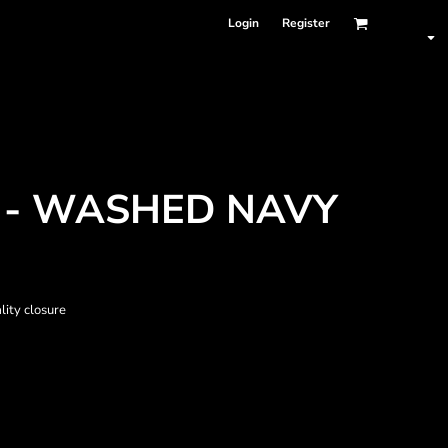
Login
Register
 - WASHED NAVY
lity closure